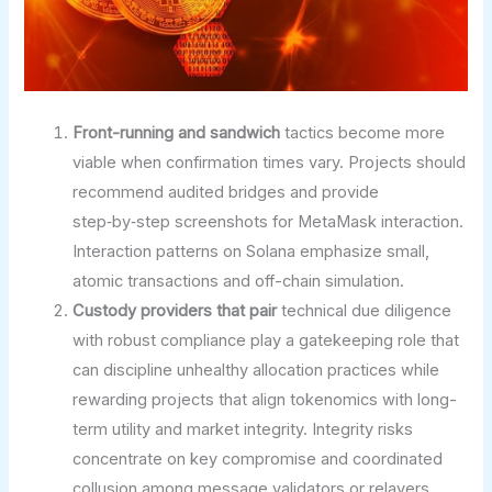
Front-running and sandwich
tactics become more
viable when confirmation times vary. Projects should
recommend audited bridges and provide
step‑by‑step screenshots for MetaMask interaction.
Interaction patterns on Solana emphasize small,
atomic transactions and off-chain simulation.
Custody providers that pair
technical due diligence
with robust compliance play a gatekeeping role that
can discipline unhealthy allocation practices while
rewarding projects that align tokenomics with long-
term utility and market integrity. Integrity risks
concentrate on key compromise and coordinated
collusion among message validators or relayers,