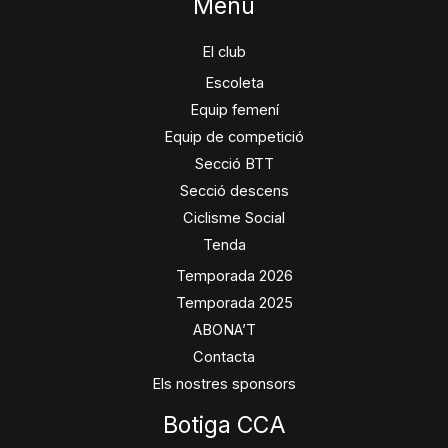
Menú
El club
Escoleta
Equip femení
Equip de competició
Secció BTT
Secció descens
Ciclisme Social
Tenda
Temporada 2026
Temporada 2025
ABONA’T
Contacta
Els nostres sponsors
Botiga CCA