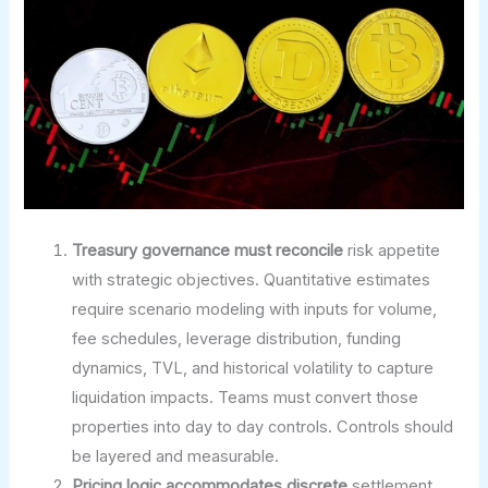
Treasury governance must reconcile
risk appetite
with strategic objectives. Quantitative estimates
require scenario modeling with inputs for volume,
fee schedules, leverage distribution, funding
dynamics, TVL, and historical volatility to capture
liquidation impacts. Teams must convert those
properties into day to day controls. Controls should
be layered and measurable.
Pricing logic accommodates discrete
settlement