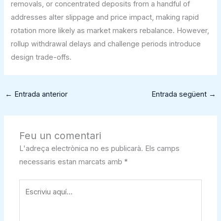
removals, or concentrated deposits from a handful of
addresses alter slippage and price impact, making rapid
rotation more likely as market makers rebalance. However,
rollup withdrawal delays and challenge periods introduce
design trade-offs.
←
Entrada anterior
Entrada següent
→
Feu un comentari
L'adreça electrònica no es publicarà.
Els camps
necessaris estan marcats amb
*
Escriviu
aquí…