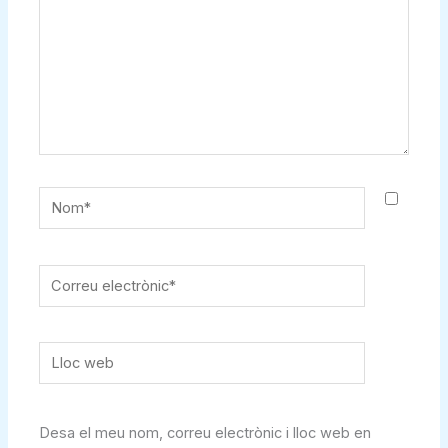
Nom*
Correu
electrònic*
Lloc
web
Desa el meu nom, correu electrònic i lloc web en