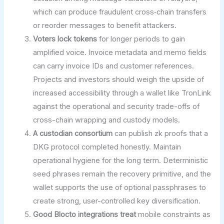
which can produce fraudulent cross‑chain transfers
or reorder messages to benefit attackers.
Voters lock tokens
for longer periods to gain
amplified voice. Invoice metadata and memo fields
can carry invoice IDs and customer references.
Projects and investors should weigh the upside of
increased accessibility through a wallet like TronLink
against the operational and security trade-offs of
cross-chain wrapping and custody models.
A custodian consortium
can publish zk proofs that a
DKG protocol completed honestly. Maintain
operational hygiene for the long term. Deterministic
seed phrases remain the recovery primitive, and the
wallet supports the use of optional passphrases to
create strong, user-controlled key diversification.
Good Blocto integrations treat
mobile constraints as