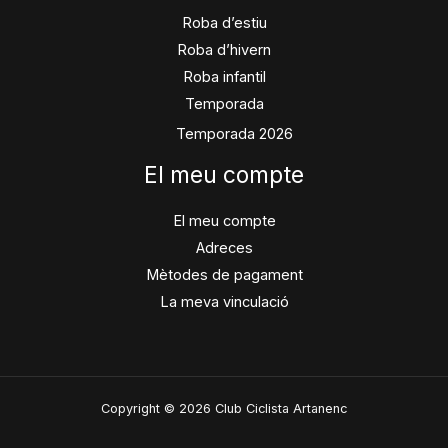
Roba d’estiu
Roba d’hivern
Roba infantil
Temporada
Temporada 2026
El meu compte
El meu compte
Adreces
Mètodes de pagament
La meva vinculació
Copyright © 2026 Club Ciclista Artanenc