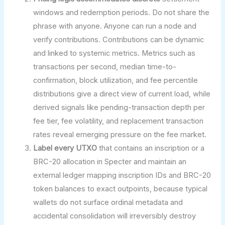
windows and redemption periods. Do not share the
phrase with anyone. Anyone can run a node and
verify contributions. Contributions can be dynamic
and linked to systemic metrics. Metrics such as
transactions per second, median time-to-
confirmation, block utilization, and fee percentile
distributions give a direct view of current load, while
derived signals like pending-transaction depth per
fee tier, fee volatility, and replacement transaction
rates reveal emerging pressure on the fee market.
Label every UTXO
that contains an inscription or a
BRC-20 allocation in Specter and maintain an
external ledger mapping inscription IDs and BRC-20
token balances to exact outpoints, because typical
wallets do not surface ordinal metadata and
accidental consolidation will irreversibly destroy