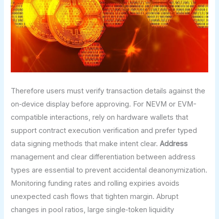
Therefore users must verify transaction details against the
on‑device display before approving. For NEVM or EVM-
compatible interactions, rely on hardware wallets that
support contract execution verification and prefer typed
data signing methods that make intent clear.
Address
management and clear differentiation between address
types are essential to prevent accidental deanonymization.
Monitoring funding rates and rolling expiries avoids
unexpected cash flows that tighten margin. Abrupt
changes in pool ratios, large single‑token liquidity