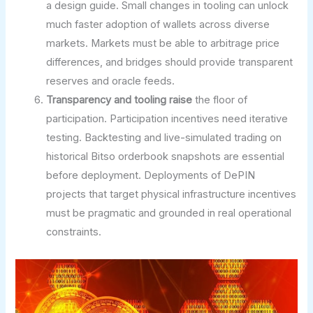
a design guide. Small changes in tooling can unlock
much faster adoption of wallets across diverse
markets. Markets must be able to arbitrage price
differences, and bridges should provide transparent
reserves and oracle feeds.
Transparency and tooling raise
the floor of
participation. Participation incentives need iterative
testing. Backtesting and live-simulated trading on
historical Bitso orderbook snapshots are essential
before deployment. Deployments of DePIN
projects that target physical infrastructure incentives
must be pragmatic and grounded in real operational
constraints.