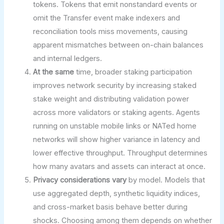
tokens. Tokens that emit nonstandard events or
omit the Transfer event make indexers and
reconciliation tools miss movements, causing
apparent mismatches between on-chain balances
and internal ledgers.
At the same
time, broader staking participation
improves network security by increasing staked
stake weight and distributing validation power
across more validators or staking agents. Agents
running on unstable mobile links or NATed home
networks will show higher variance in latency and
lower effective throughput. Throughput determines
how many avatars and assets can interact at once.
Privacy considerations vary
by model. Models that
use aggregated depth, synthetic liquidity indices,
and cross-market basis behave better during
shocks. Choosing among them depends on whether