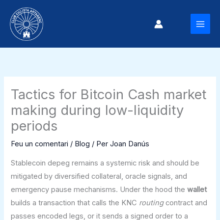
Vés
al
MAI
contingut
MEN
Tactics for Bitcoin Cash market
making during low-liquidity
periods
Feu un comentari
/
Blog
/ Per
Joan Danús
Stablecoin depeg remains a systemic risk and should be
mitigated by diversified collateral, oracle signals, and
emergency pause mechanisms. Under the hood the
wallet
builds a transaction that calls the KNC
routing
contract and
passes encoded legs, or it sends a signed order to a