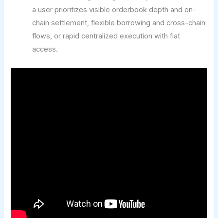
a user prioritizes visible orderbook depth and on-
chain settlement, flexible borrowing and cross-chain
flows, or rapid centralized execution with fiat
access.