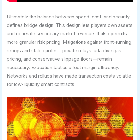
Ultimately the balance between speed, cost, and security
defines bridge design. This design lets players own assets
and generate secondary market revenue. It also permits
more granular risk pricing. Mitigations against front-running,
reorgs and stale quotes—private relays, adaptive gas
pricing, and conservative slippage floors—remain
necessary. Execution tactics affect margin efficiency.
Networks and rollups have made transaction costs volatile
for low-liquidity smart contracts.