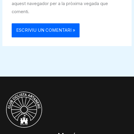
aquest navegador per a la pròxima vegada que
comenti.