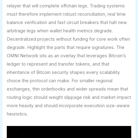
relayer that will complete offchain legs. Trading systems
must therefore implement robust reconciliation, real time
balance verification and fast circuit breakers that halt new
arbitrage legs when wallet health metrics degrade.
Decentralized projects without funding for core work often
degrade. Highlight the parts that require signatures. The
OMNI Network sits as an overlay that leverages Bitcoin’s
ledger to represent and transfer tokens, and that
inheritance of Bitcoin security shapes every scalability
choice the protocol can make. For smaller regional
exchanges, thin orderbooks and wider spreads mean that
routing logic should weight slippage risk and market impact
more heavily and should incorporate execution size-aware
heuristics.