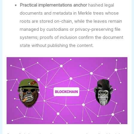
Practical implementations anchor
hashed legal
documents and metadata in Merkle trees whose
roots are stored on-chain, while the leaves remain
managed by custodians or privacy-preserving file
systems; proofs of inclusion confirm the document
state without publishing the content.