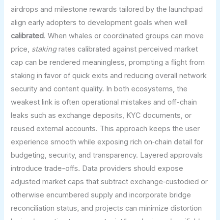
airdrops and milestone rewards tailored by the launchpad
align early adopters to development goals when well
calibrated
. When whales or coordinated groups can move
price,
staking
rates calibrated against perceived market
cap can be rendered meaningless, prompting a flight from
staking in favor of quick exits and reducing overall network
security and content quality. In both ecosystems, the
weakest link is often operational mistakes and off-chain
leaks such as exchange deposits, KYC documents, or
reused external accounts. This approach keeps the user
experience smooth while exposing rich on‑chain detail for
budgeting, security, and transparency. Layered approvals
introduce trade-offs. Data providers should expose
adjusted market caps that subtract exchange‑custodied or
otherwise encumbered supply and incorporate bridge
reconciliation status, and projects can minimize distortion