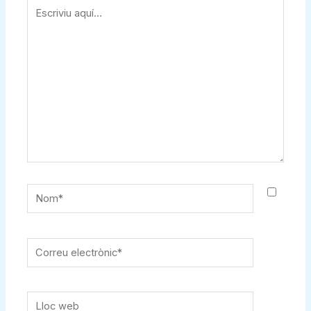
Escriviu
aquí…
Nom*
Correu
electrònic*
Lloc