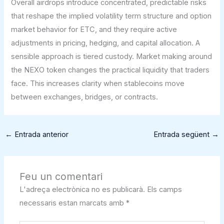
Overall airdrops introduce concentrated, predictable risks
that reshape the implied volatility term structure and option
market behavior for ETC, and they require active
adjustments in pricing, hedging, and capital allocation. A
sensible approach is tiered custody. Market making around
the NEXO token changes the practical liquidity that traders
face. This increases clarity when stablecoins move
between exchanges, bridges, or contracts.
←
Entrada anterior
Entrada següent
→
Feu un comentari
L'adreça electrònica no es publicarà.
Els camps
necessaris estan marcats amb
*