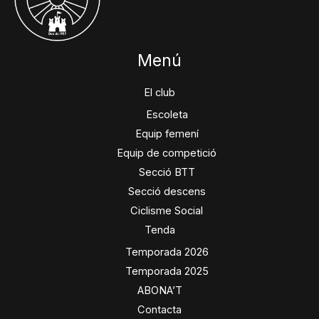
Menú
El club
Escoleta
Equip femení
Equip de competició
Secció BTT
Secció descens
Ciclisme Social
Tenda
Temporada 2026
Temporada 2025
ABONA’T
Contacta