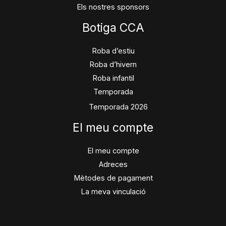
Els nostres sponsors
Botiga CCA
Roba d’estiu
Roba d’hivern
Roba infantil
Temporada
Temporada 2026
El meu compte
El meu compte
Adreces
Mètodes de pagament
La meva vinculació