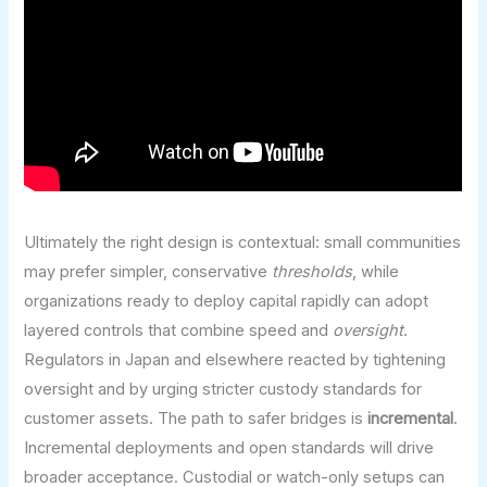
Ultimately the right design is contextual: small communities
may prefer simpler, conservative
thresholds
, while
organizations ready to deploy capital rapidly can adopt
layered controls that combine speed and
oversight
.
Regulators in Japan and elsewhere reacted by tightening
oversight and by urging stricter custody standards for
customer assets. The path to safer bridges is
incremental
.
Incremental deployments and open standards will drive
broader acceptance. Custodial or watch-only setups can