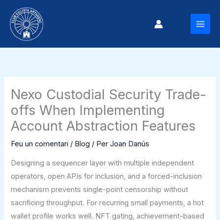
Vés
al
MAI
contingut
MEN
Nexo Custodial Security Trade-
offs When Implementing
Account Abstraction Features
Feu un comentari
/
Blog
/ Per
Joan Danús
Designing a sequencer layer with multiple independent
operators, open APIs for inclusion, and a forced-inclusion
mechanism prevents single-point censorship without
sacrificing throughput. For recurring small payments, a hot
wallet profile works well. NFT gating, achievement-based