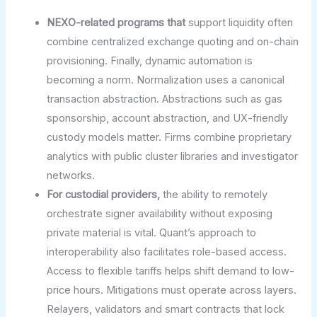
NEXO-related programs that
support liquidity often
combine centralized exchange quoting and on-chain
provisioning. Finally, dynamic automation is
becoming a norm. Normalization uses a canonical
transaction abstraction. Abstractions such as gas
sponsorship, account abstraction, and UX-friendly
custody models matter. Firms combine proprietary
analytics with public cluster libraries and investigator
networks.
For custodial providers,
the ability to remotely
orchestrate signer availability without exposing
private material is vital. Quant’s approach to
interoperability also facilitates role-based access.
Access to flexible tariffs helps shift demand to low-
price hours. Mitigations must operate across layers.
Relayers, validators and smart contracts that lock