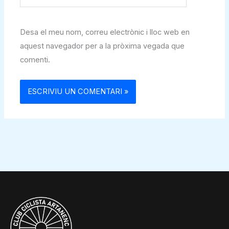
web
Desa el meu nom, correu electrònic i lloc web en
aquest navegador per a la pròxima vegada que
comenti.