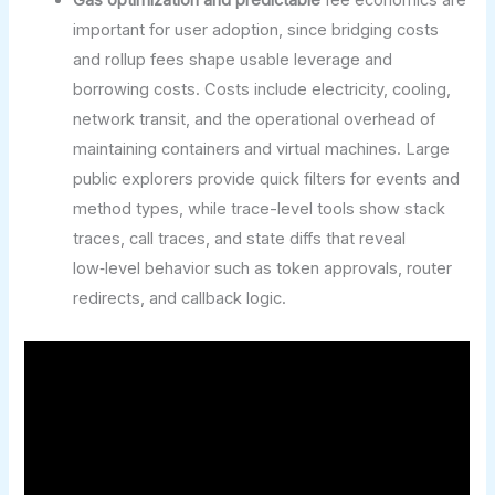
important for user adoption, since bridging costs
and rollup fees shape usable leverage and
borrowing costs. Costs include electricity, cooling,
network transit, and the operational overhead of
maintaining containers and virtual machines. Large
public explorers provide quick filters for events and
method types, while trace-level tools show stack
traces, call traces, and state diffs that reveal
low‑level behavior such as token approvals, router
redirects, and callback logic.