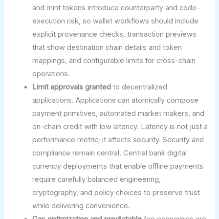
and mint tokens introduce counterparty and code-
execution risk, so wallet workflows should include
explicit provenance checks, transaction previews
that show destination chain details and token
mappings, and configurable limits for cross-chain
operations.
Limit approvals granted
to decentralized
applications. Applications can atomically compose
payment primitives, automated market makers, and
on-chain credit with low latency. Latency is not just a
performance metric; it affects security. Security and
compliance remain central. Central bank digital
currency deployments that enable offline payments
require carefully balanced engineering,
cryptography, and policy choices to preserve trust
while delivering convenience.
Gas optimization and predictable
fee economics are