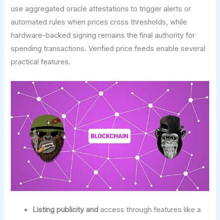
use aggregated oracle attestations to trigger alerts or
automated rules when prices cross thresholds, while
hardware-backed signing remains the final authority for
spending transactions. Verified price feeds enable several
practical features.
Listing publicity and
access through features like a