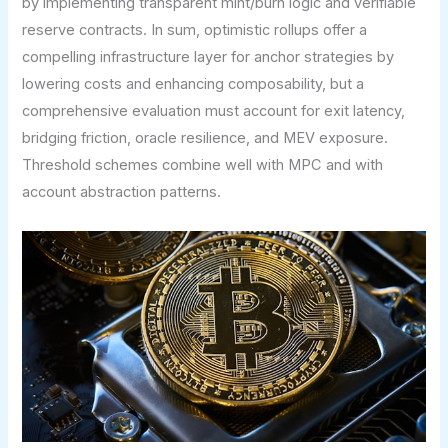
by implementing transparent mint/burn logic and verifiable
reserve contracts. In sum, optimistic rollups offer a
compelling infrastructure layer for anchor strategies by
lowering costs and enhancing composability, but a
comprehensive evaluation must account for exit latency,
bridging friction, oracle resilience, and MEV exposure.
Threshold schemes combine well with MPC and with
account abstraction patterns.