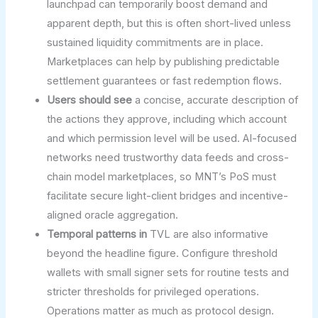
launchpad can temporarily boost demand and
apparent depth, but this is often short-lived unless
sustained liquidity commitments are in place.
Marketplaces can help by publishing predictable
settlement guarantees or fast redemption flows.
Users should see
a concise, accurate description of
the actions they approve, including which account
and which permission level will be used. AI-focused
networks need trustworthy data feeds and cross-
chain model marketplaces, so MNT’s PoS must
facilitate secure light-client bridges and incentive-
aligned oracle aggregation.
Temporal patterns in
TVL are also informative
beyond the headline figure. Configure threshold
wallets with small signer sets for routine tests and
stricter thresholds for privileged operations.
Operations matter as much as protocol design.