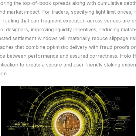
oring the top-of-book spreads along with cumulative depth a
d market impact. For traders, specifying tight limit prices, 
r routing that can fragment execution across venues are pra
ol designers, improving liquidity incentives, reducing match
ected settlement windows will materially reduce slippage ris
aches that combine optimistic delivery with fraud proofs 
alance between performance and assured correctness. Holo 
ication to create a secure and user friendly staking exper
ion.