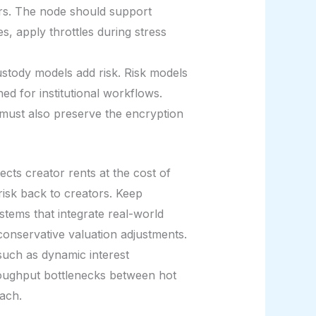
ers. The node should support
s, apply throttles during stress
ustody models add risk. Risk models
d for institutional workflows.
must also preserve the encryption
ects creator rents at the cost of
risk back to creators. Keep
stems that integrate real-world
conservative valuation adjustments.
such as dynamic interest
hroughput bottlenecks between hot
ach.