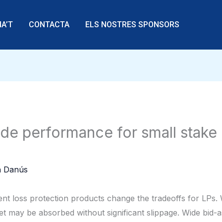
A’T
CONTACTA
ELS NOSTRES SPONSORS
e performance for small stake p
 Danús
ent loss protection products change the tradeoffs for LPs. 
ket may be absorbed without significant slippage. Wide bid-