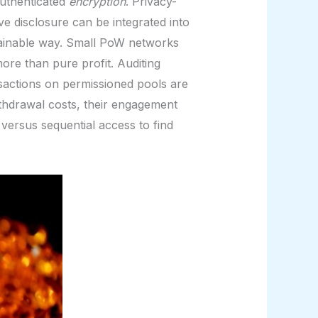
authenticated
encryption
. Privacy-
ve disclosure can be integrated into
tainable way. Small PoW networks
ore than pure profit. Auditing
sactions on permissioned pools are
withdrawal costs, their engagement
versus sequential access to find