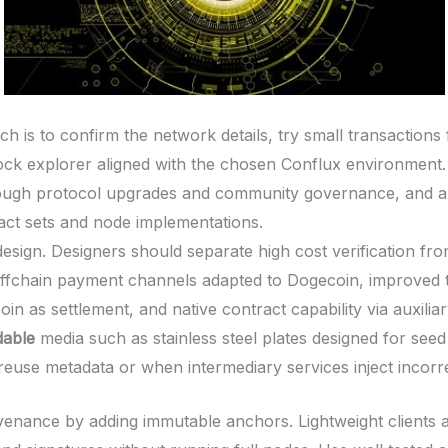
 is to confirm the network details, try small transactions 
lock explorer aligned with the chosen Conflux environment.
ugh protocol upgrades and community governance, and any
ract sets and node implementations.
esign. Designers should separate high cost verification fro
 offchain payment channels adapted to Dogecoin, improved t
in as settlement, and native contract capability via auxiliar
dable
media such as stainless steel plates designed for seed 
reuse metadata or when intermediary services inject incorre
venance by adding immutable anchors. Lightweight clients a