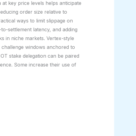
t key price levels helps anticipate
reducing order size relative to
ctical ways to limit slippage on
-to-settlement latency, and adding
ks in niche markets. Vertex-style
or challenge windows anchored to
HOT stake delegation can be paired
ience. Some increase their use of