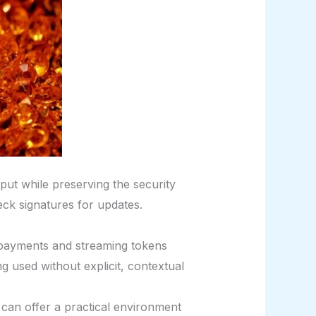
put while preserving the security
heck signatures for updates.
payments and streaming tokens
g used without explicit, contextual
 can offer a practical environment