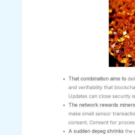
That combination aims to
del
and verifiability that blockc
Updates can close security i
The network rewards miners
make small sensor transaction
consent. Consent for process
A sudden depeg shrinks
the c