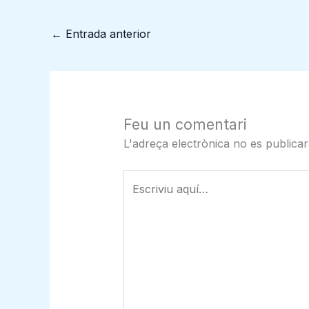
←
Entrada anterior
Feu un comentari
L'adreça electrònica no es publicar
Escriviu
aquí…