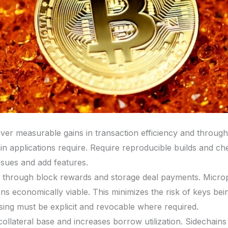
iver measurable gains in transaction efficiency and through
hain applications require. Require reproducible builds and c
ssues and add features.
through block rewards and storage deal payments. Micro
s economically viable. This minimizes the risk of keys bein
ing must be explicit and revocable where required.
ollateral base and increases borrow utilization. Sidechains