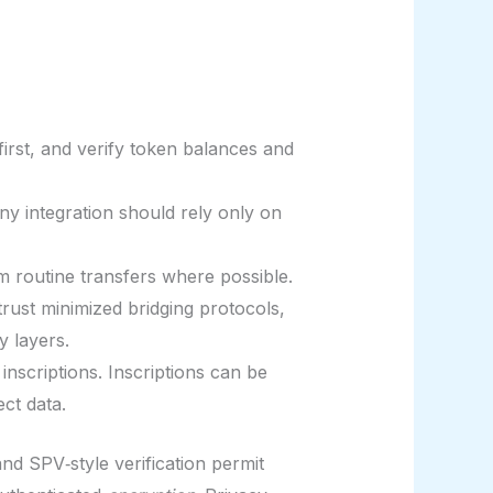
first, and verify token balances and
 integration should rely only on
m routine transfers where possible.
rust minimized bridging protocols,
y layers.
inscriptions. Inscriptions can be
ct data.
nd SPV‑style verification permit