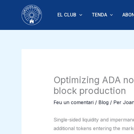
Vés
al
EL CLUB
TENDA
ABON
contingut
Optimizing ADA nod
block production
Feu un comentari
/
Blog
/ Per
Joan
Single-sided liquidity and imperman
additional tokens entering the mar