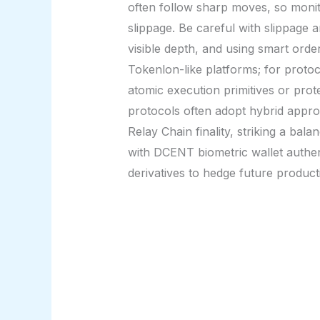
often follow sharp moves, so monit
slippage. Be careful with slippage an
visible depth, and using smart orde
Tokenlon-like platforms; for protoc
atomic execution primitives or prot
protocols often adopt hybrid appro
Relay Chain finality, striking a b
with DCENT biometric wallet authent
derivatives to hedge future product