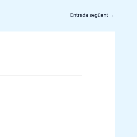
Entrada següent
→