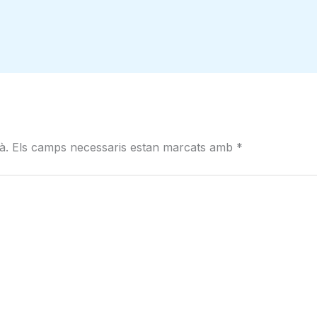
à.
Els camps necessaris estan marcats amb
*