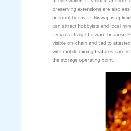
mobile wallets to validate anchors 
preserving extensions are also easi
account behavior. Biswap is optim
can attract hobbyists and local min
remains straightforward because Po
visible on-chain and tied to atteste
with mobile mining features can ri
the storage operating point.