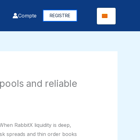
Compte
REGISTRE
ools and reliable
When RabbitX liquidity is deep,
ask spreads and thin order books