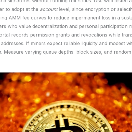
and signatures without running full nodes. Use well tested 
er to adopt at the
account
level, since encryption or selecti
izing AMM fee curves to reduce impermanent loss in a sus
ers who value decentralization and personal participation m
rtal records permission grants and revocations while tran
d addresses. If miners expect reliable liquidity and modest 
se. Measure varying queue depths, block sizes, and random 