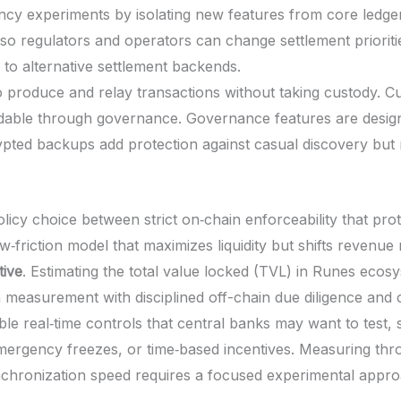
rency experiments by isolating new features from core ledg
 so regulators and operators can change settlement prioritie
 to alternative settlement backends.
 produce and relay transactions without taking custody. C
able through governance. Governance features are designe
pted backups add protection against casual discovery but 
licy choice between strict on‑chain enforceability that prot
‑friction model that maximizes liquidity but shifts revenue 
tive
. Estimating the total value locked (TVL) in Runes ecosy
 measurement with disciplined off-chain due diligence and 
le real‑time controls that central banks may want to test, 
, emergency freezes, or time‑based incentives. Measuring t
hronization speed requires a focused experimental appro