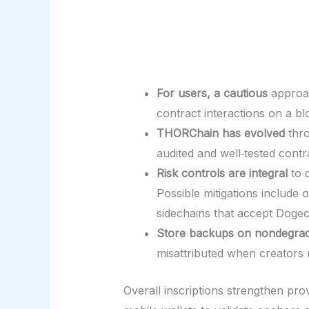
For users, a cautious
approach
contract interactions on a b
THORChain has evolved
thro
audited and well‑tested cont
Risk controls are integral
to d
Possible mitigations include
sidechains that accept Dogeco
Store backups on nondegra
misattributed when creators 
Overall inscriptions strengthen pro