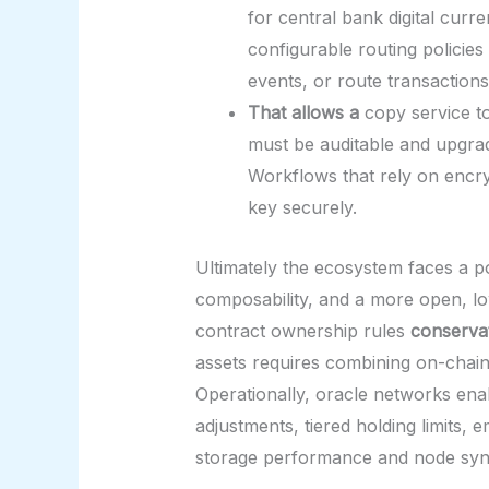
for central bank digital cur
configurable routing policies
events, or route transactions
That allows a
copy service to
must be auditable and upgrad
Workflows that rely on encry
key securely.
Ultimately the ecosystem faces a po
composability, and a more open, low
contract ownership rules
conserva
assets requires combining on-chain
Operationally, oracle networks enab
adjustments, tiered holding limits
storage performance and node sync