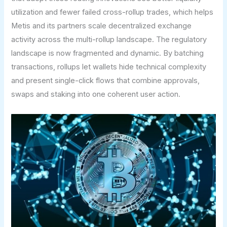
utilization and fewer failed cross-rollup trades, which helps
Metis and its partners scale decentralized exchange
activity across the multi-rollup landscape. The regulatory
landscape is now fragmented and dynamic. By batching
transactions, rollups let wallets hide technical complexity
and present single-click flows that combine approvals,
swaps and staking into one coherent user action.