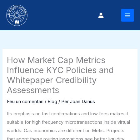
Vés
al
MAI
contingut
MEN
How Market Cap Metrics
Influence KYC Policies and
Whitepaper Credibility
Assessments
Feu un comentari
/
Blog
/ Per
Joan Danús
Its emphasis on fast confirmations and low fees makes it
suitable for high frequency microtransactions inside virtual
worlds. Gas economics are different on Metis. Projects
that adopt these routing innovations see better liquidity