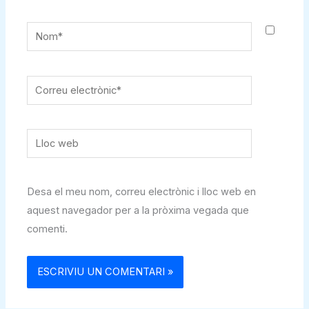
Nom*
Correu
electrònic*
Lloc
web
Desa el meu nom, correu electrònic i lloc web en
aquest navegador per a la pròxima vegada que
comenti.