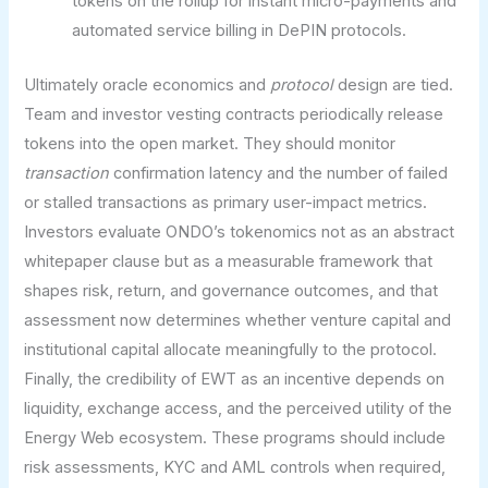
tokens on the rollup for instant micro-payments and
automated service billing in DePIN protocols.
Ultimately oracle economics and
protocol
design are tied.
Team and investor vesting contracts periodically release
tokens into the open market. They should monitor
transaction
confirmation latency and the number of failed
or stalled transactions as primary user-impact metrics.
Investors evaluate ONDO’s tokenomics not as an abstract
whitepaper clause but as a measurable framework that
shapes risk, return, and governance outcomes, and that
assessment now determines whether venture capital and
institutional capital allocate meaningfully to the protocol.
Finally, the credibility of EWT as an incentive depends on
liquidity, exchange access, and the perceived utility of the
Energy Web ecosystem. These programs should include
risk assessments, KYC and AML controls when required,