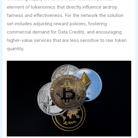
element of tokenomics that directly influence airdrop
fairness and effectiveness. For the network the solution
set includes adjusting reward policies, fostering
commercial demand for Data Credits, and encouraging
higher-value services that are less sensitive to raw token
quantity.