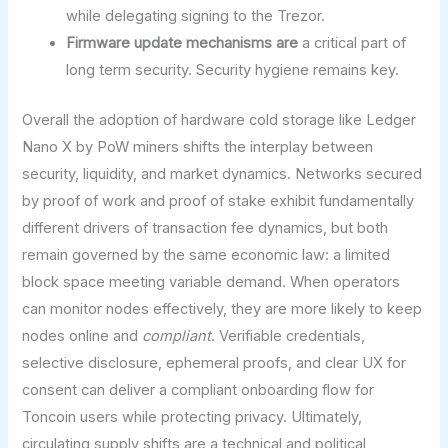
while delegating signing to the Trezor.
Firmware update mechanisms are
a critical part of
long term security. Security hygiene remains key.
Overall the adoption of hardware cold storage like Ledger
Nano X by PoW miners shifts the interplay between
security, liquidity, and market dynamics. Networks secured
by proof of work and proof of stake exhibit fundamentally
different drivers of transaction fee dynamics, but both
remain governed by the same economic law: a limited
block space meeting variable demand. When operators
can monitor nodes effectively, they are more likely to keep
nodes online and
compliant
. Verifiable credentials,
selective disclosure, ephemeral proofs, and clear UX for
consent can deliver a compliant onboarding flow for
Toncoin users while protecting privacy. Ultimately,
circulating supply shifts are a technical and political