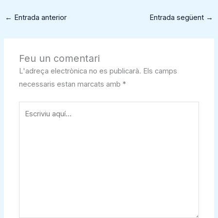
←
Entrada anterior
Entrada següent
→
Feu un comentari
L'adreça electrònica no es publicarà.
Els camps
necessaris estan marcats amb
*
Escriviu
aquí…