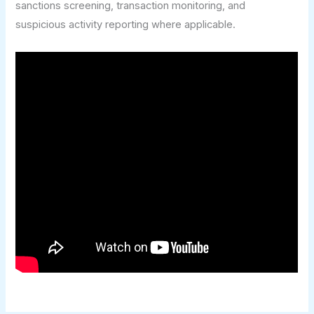
sanctions screening, transaction monitoring, and
suspicious activity reporting where applicable.