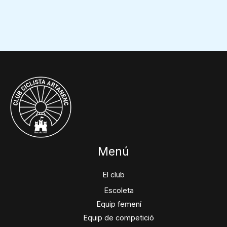
Menú
El club
Escoleta
Equip femení
Equip de competició