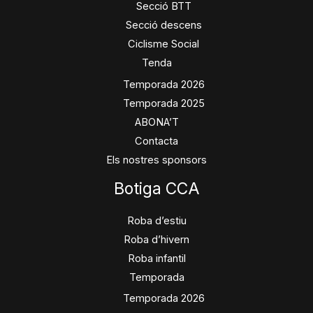
Secció BTT
Secció descens
Ciclisme Social
Tenda
Temporada 2026
Temporada 2025
ABONA’T
Contacta
Els nostres sponsors
Botiga CCA
Roba d’estiu
Roba d’hivern
Roba infantil
Temporada
Temporada 2026