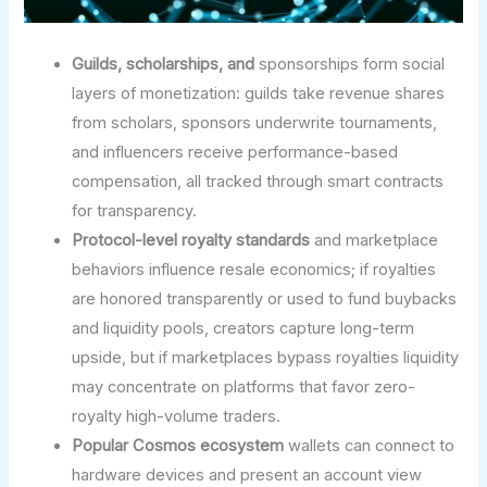
Guilds, scholarships, and
sponsorships form social
layers of monetization: guilds take revenue shares
from scholars, sponsors underwrite tournaments,
and influencers receive performance-based
compensation, all tracked through smart contracts
for transparency.
Protocol-level royalty standards
and marketplace
behaviors influence resale economics; if royalties
are honored transparently or used to fund buybacks
and liquidity pools, creators capture long-term
upside, but if marketplaces bypass royalties liquidity
may concentrate on platforms that favor zero-
royalty high-volume traders.
Popular Cosmos ecosystem
wallets can connect to
hardware devices and present an account view