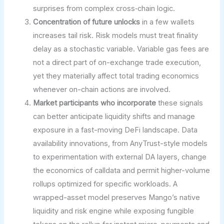
surprises from complex cross‑chain logic.
Concentration of future unlocks
in a few wallets
increases tail risk. Risk models must treat finality
delay as a stochastic variable. Variable gas fees are
not a direct part of on-exchange trade execution,
yet they materially affect total trading economics
whenever on-chain actions are involved.
Market participants who incorporate
these signals
can better anticipate liquidity shifts and manage
exposure in a fast-moving DeFi landscape. Data
availability innovations, from AnyTrust-style models
to experimentation with external DA layers, change
the economics of calldata and permit higher-volume
rollups optimized for specific workloads. A
wrapped-asset model preserves Mango’s native
liquidity and risk engine while exposing fungible