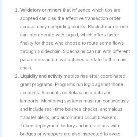
Validators or miners
that influence which tips are
adopted can bias the effective transaction order
across many competing blocks. Blockstream Green
can interoperate with Liquid, which offers faster
finality for those who choose to route some flows
through a sidechain. Sidechains can run with different
parameters and move batches of state to the main
chain.
Liquidity and activity
metrics rise after coordinated
grant programs. Programs run logic against those
accounts. Accounts on Solana hold data and
lamports. Monitoring systems must run continuously
and include real-time balance checks, anomalous
transfer alerts, and automated circuit breakers.
Token deployment history and interactions with
bridges or wrappers are also inspected to avoid