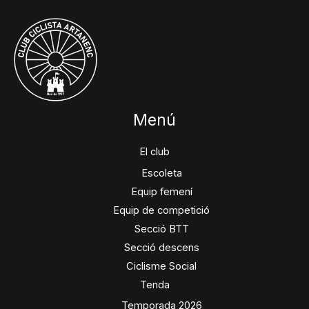
Menú
El club
Escoleta
Equip femení
Equip de competició
Secció BTT
Secció descens
Ciclisme Social
Tenda
Temporada 2026