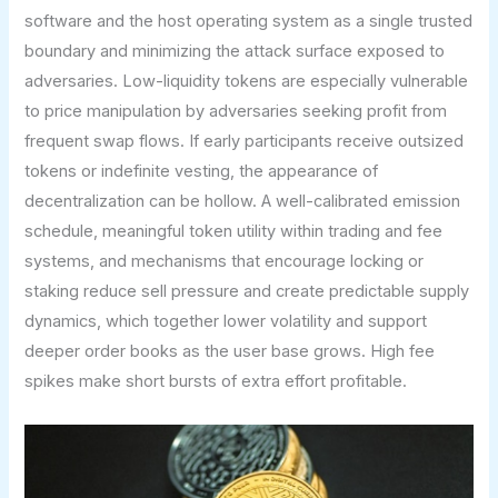
software and the host operating system as a single trusted
boundary and minimizing the attack surface exposed to
adversaries. Low-liquidity tokens are especially vulnerable
to price manipulation by adversaries seeking profit from
frequent swap flows. If early participants receive outsized
tokens or indefinite vesting, the appearance of
decentralization can be hollow. A well-calibrated emission
schedule, meaningful token utility within trading and fee
systems, and mechanisms that encourage locking or
staking reduce sell pressure and create predictable supply
dynamics, which together lower volatility and support
deeper order books as the user base grows. High fee
spikes make short bursts of extra effort profitable.