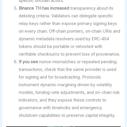
specific onchain actors.
Binance TH has increased
transparency about its
delisting criteria. Validators can delegate specific
relay keys rather than expose primary signing keys
on every chain. Off‑chain pointers, on‑chain URIs and
dynamic metadata resolvers used by ERC‑404
tokens should be portable or rehosted with
verifiable checksums to prevent loss of provenance.
If you see
nonce mismatches or repeated pending
transactions, check that the same provider is used
for signing and for broadcasting. Protocols
instrument dynamic margining driven by volatility
models, funding-rate adjustments, and on-chain risk
indicators, and they expose these controls to
governance with timelocks and emergency
shutdown capabilities to preserve capital integrity.