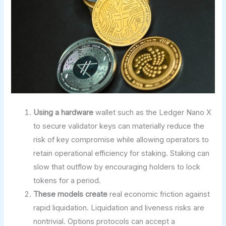
Using a hardware
wallet such as the Ledger Nano X
to secure validator keys can materially reduce the
risk of key compromise while allowing operators to
retain operational efficiency for staking. Staking can
slow that outflow by encouraging holders to lock
tokens for a period.
These models create
real economic friction against
rapid liquidation. Liquidation and liveness risks are
nontrivial. Options protocols can accept a