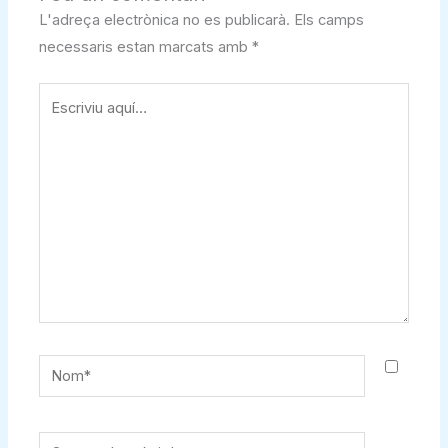
L'adreça electrònica no es publicarà.
Els camps
necessaris estan marcats amb
*
Escriviu
aquí…
Nom*
Correu