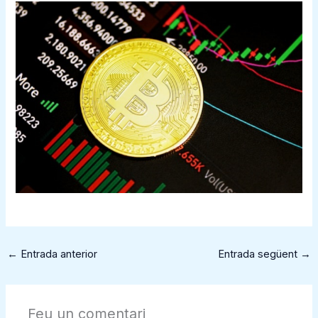
←
Entrada anterior
Entrada següent
→
Feu un comentari