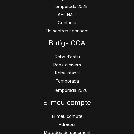
Temporada 2025
ABONA’T
Contacta
Els nostres sponsors
Botiga CCA
Roba d’estiu
Roba d’hivern
Roba infantil
Temporada
Temporada 2026
El meu compte
El meu compte
Adreces
Mètodes de pagament