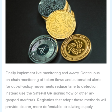
Finally implement live monitoring and
alerts
. Continuous
on‑chain monitoring of token flows and automated alerts
for out‑of‑policy movements reduce time to detection.
Instead use the SafePal QR signing flow or other air-
gapped
methods
. Registries that adopt these methods will
provide clearer, more defendable circulating supply