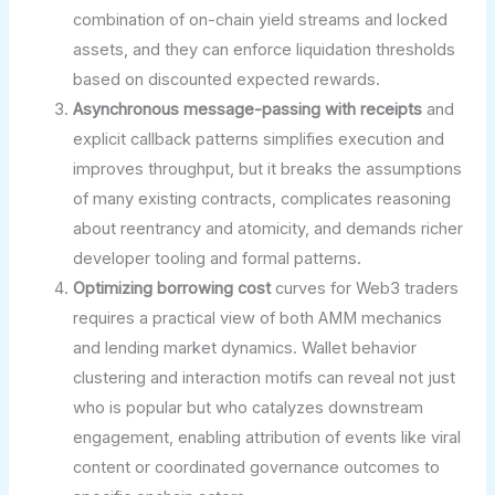
combination of on-chain yield streams and locked
assets, and they can enforce liquidation thresholds
based on discounted expected rewards.
Asynchronous message-passing with receipts
and
explicit callback patterns simplifies execution and
improves throughput, but it breaks the assumptions
of many existing contracts, complicates reasoning
about reentrancy and atomicity, and demands richer
developer tooling and formal patterns.
Optimizing borrowing cost
curves for Web3 traders
requires a practical view of both AMM mechanics
and lending market dynamics. Wallet behavior
clustering and interaction motifs can reveal not just
who is popular but who catalyzes downstream
engagement, enabling attribution of events like viral
content or coordinated governance outcomes to