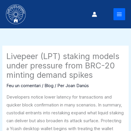
Vés
al
MAI
contingut
MEN
Livepeer (LPT) staking models
under pressure from BRC-20
minting demand spikes
Feu un comentari
/
Blog
/ Per
Joan Danús
Developers notice lower latency for transactions and
quicker block confirmation in many scenarios. In summary,
custodial entrants into restaking expand what liquid staking
can deliver but also broaden its attack surface. Protecting
a Ycash desktop wallet begins with treating the wallet