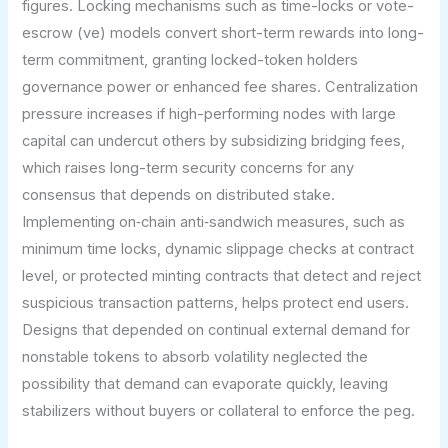
figures. Locking mechanisms such as time-locks or vote-
escrow (ve) models convert short-term rewards into long-
term commitment, granting locked-token holders
governance power or enhanced fee shares. Centralization
pressure increases if high-performing nodes with large
capital can undercut others by subsidizing bridging fees,
which raises long-term security concerns for any
consensus that depends on distributed stake.
Implementing on‑chain anti‑sandwich measures, such as
minimum time locks, dynamic slippage checks at contract
level, or protected minting contracts that detect and reject
suspicious transaction patterns, helps protect end users.
Designs that depended on continual external demand for
nonstable tokens to absorb volatility neglected the
possibility that demand can evaporate quickly, leaving
stabilizers without buyers or collateral to enforce the peg.