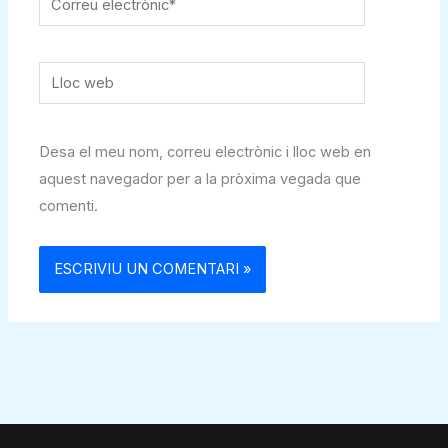
electrònic*
Lloc
web
Desa el meu nom, correu electrònic i lloc web en
aquest navegador per a la pròxima vegada que
comenti.