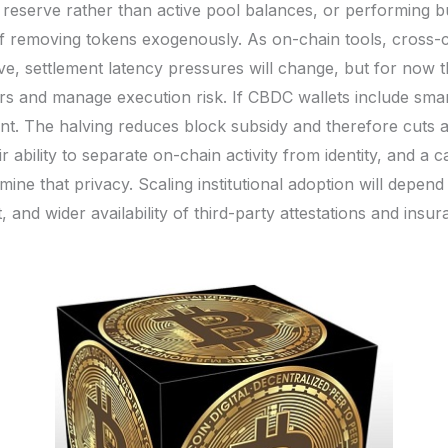
reserve rather than active pool balances, or performing b
 removing tokens exogenously. As on-chain tools, cross-ch
e, settlement latency pressures will change, but for now t
ers and manage execution risk. If CBDC wallets include sma
nt. The halving reduces block subsidy and therefore cuts a
 ability to separate on-chain activity from identity, and a 
ine that privacy. Scaling institutional adoption will depe
and wider availability of third-party attestations and insur