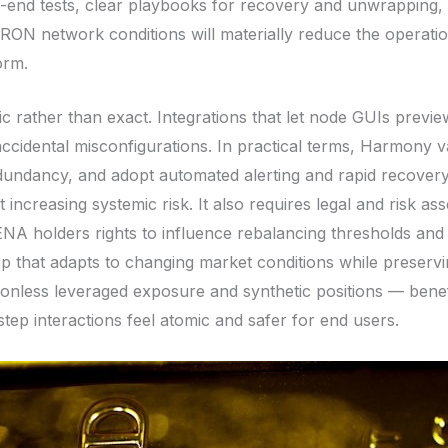
end tests, clear playbooks for recovery and unwrapping, 
TRON network conditions will materially reduce the operati
orm.
ic rather than exact. Integrations that let node GUIs prev
cidental misconfigurations. In practical terms, Harmony vali
redundancy, and adopt automated alerting and rapid recovery
creasing systemic risk. It also requires legal and risk as
NA holders rights to influence rebalancing thresholds and
 that adapts to changing market conditions while preservin
onless leveraged exposure and synthetic positions — benef
tep interactions feel atomic and safer for end users.