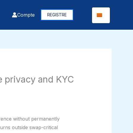
Compte
REGISTRE
e privacy and KYC
errence without permanently
rns outside swap-critical