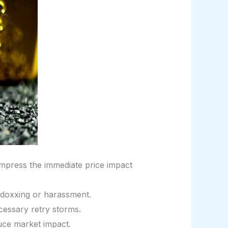
ompress the immediate price impact
o doxxing or harassment.
cessary retry storms.
uce market impact.