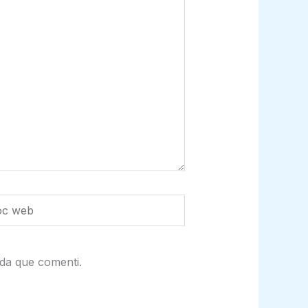
da que comenti.