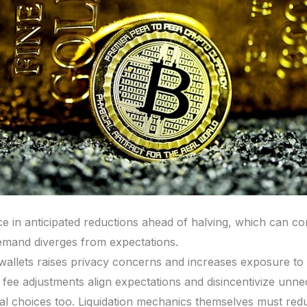
ce in anticipated reductions ahead of halving, which can c
f demand diverges from expectations.
 wallets raises privacy concerns and increases exposure t
fee adjustments align expectations and disincentivize unne
al choices too. Liquidation mechanics themselves must red