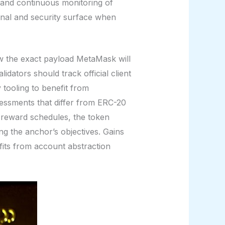
and continuous monitoring of
onal and security surface when
iew the exact payload MetaMask will
dators should track official client
 tooling to benefit from
sessments that differ from ERC-20
 reward schedules, the token
g the anchor’s objectives. Gains
its from account abstraction