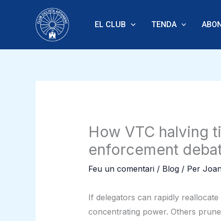
Vés
al
EL CLUB
TENDA
ABON
contingut
How VTC halving ti
enforcement deba
Feu un comentari
/
Blog
/ Per
Joan
If delegators can rapidly reallocat
concentrating power. Others prune 