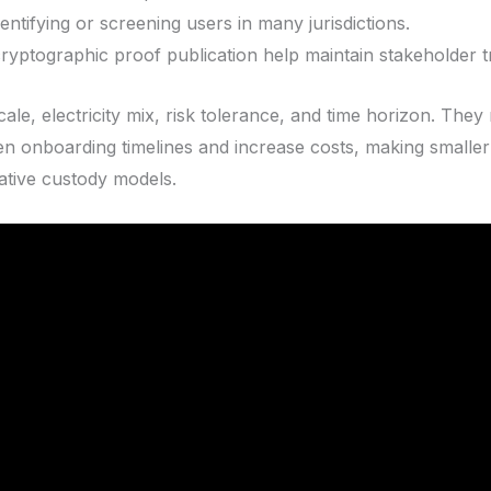
entifying or screening users in many jurisdictions.
ryptographic proof publication help maintain stakeholder tr
ale, electricity mix, risk tolerance, and time horizon. Th
n onboarding timelines and increase costs, making smaller
ative custody models.