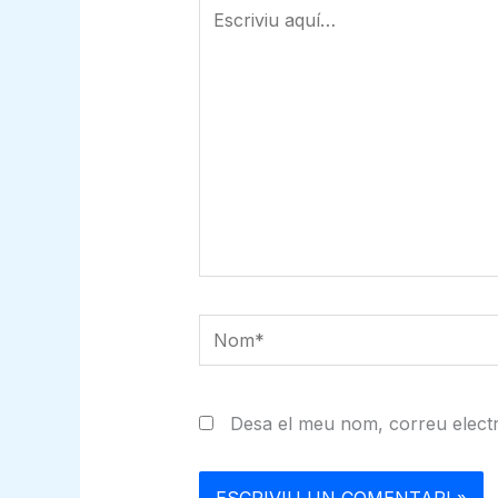
Escriviu
aquí…
Nom*
Desa el meu nom, correu electr