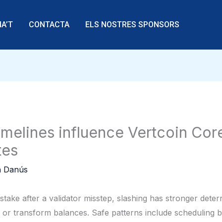
A’T
CONTACTA
ELS NOSTRES SPONSORS
melines influence Vertcoin Cor
tes
 Danús
e stake after a validator misstep, slashing has stronger det
or transform balances. Safe patterns include scheduling bu