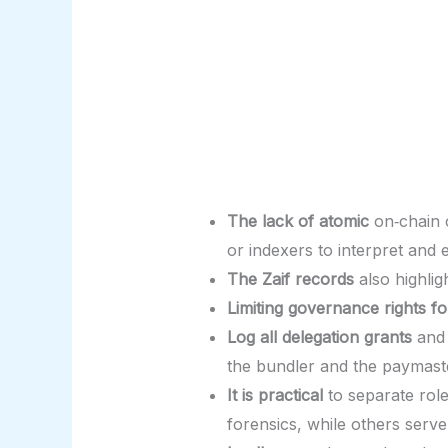
The lack of atomic
on‑chain 
or indexers to interpret and 
The Zaif records
also highlig
Limiting governance rights fo
Log all delegation grants
and 
the bundler and the paymast
It is practical
to separate role
forensics, while others serv