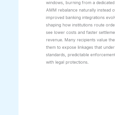
windows, burning from a dedicated 
AMM rebalance naturally instead of
improved banking integrations evolv
shaping how institutions route ord
see lower costs and faster settleme
revenue. Many recipients value their
them to expose linkages that underm
standards, predictable enforcement, 
with legal protections.