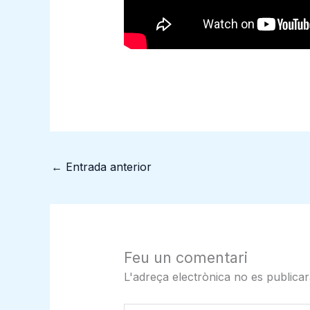
←
Entrada anterior
Feu un comentari
L'adreça electrònica no es publicar