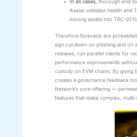
In all cases,
thorough end-to-
Axelar validator health and 
moving assets into TRC-20 f
Therefore forecasts are probabilist
sign cut down on phishing and on ac
releases, run parallel clients for 
performance improvements without in
custody on EVM chains. By giving E
creates a governance feedback loop
Network’s core offering — permissi
features that make complex, multi-s