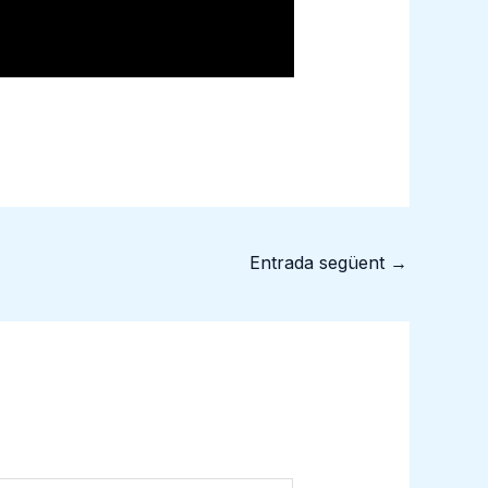
Entrada següent
→