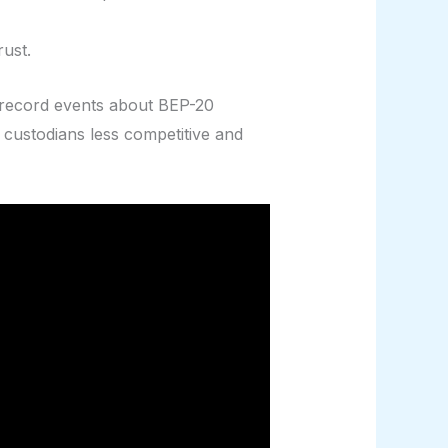
ust.
ey record events about BEP-20
 custodians less competitive and