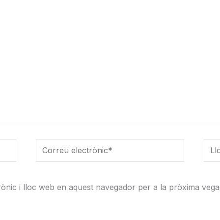
Correu
Lloc
electrònic*
web
ònic i lloc web en aquest navegador per a la pròxima vega