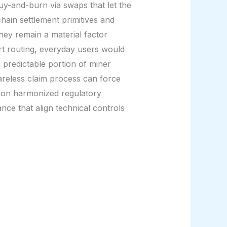
uy-and-burn via swaps that let the
ain settlement primitives and
hey remain a material factor
rt routing, everyday users would
 predictable portion of miner
careless claim process can force
nd on harmonized regulatory
ance that align technical controls