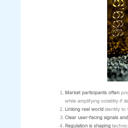
Market participants often
pri
while amplifying volatility i
Linking real world
identity to
Clear user-facing signals and
Regulation is shaping
technic