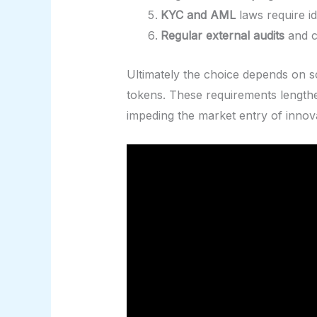
KYC and AML
laws require id
Regular external audits
and c
Ultimately the choice depends on sc
tokens. These requirements lengthe
impeding the market entry of innov