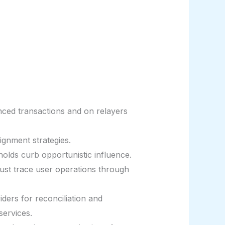
ced transactions and on relayers
ignment strategies.
olds curb opportunistic influence.
ust trace user operations through
iders for reconciliation and
services.