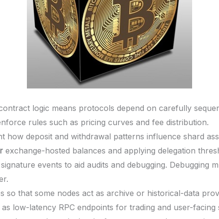
contract logic means protocols depend on carefully sequen
enforce rules such as pricing curves and fee distribution.
ht how deposit and withdrawal patterns influence shard ass
r
exchange-hosted balances and applying delegation thresh
signature events to aid audits and debugging. Debugging m
er.
s so that some nodes act as archive or historical-data prov
e as low-latency RPC endpoints for trading and user-facing 