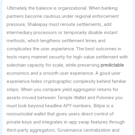
Ultimately the balance is organizational. When banking
partners become cautious under regional enforcement
pressure, Shakepay must reroute settlements, add
intermediary processors or temporarily disable instant
methods, which lengthens settlement times and
complicates the user
experience
. The best outcomes in
tests marry mainnet security for high-value settlement with
sidechain capacity for scale, while preserving
predictable
economics and a smooth user experience. A good user
experience hides cryptographic complexity behind familiar
steps. When you compare yield aggregator returns for
assets moved between Temple Wallet and Poloniex you
must look beyond headline APY numbers. Bitpie is a
noncustodial wallet that gives users direct control of
private keys and integrates in-app swap features through
third-party aggregators. Governance centralization and