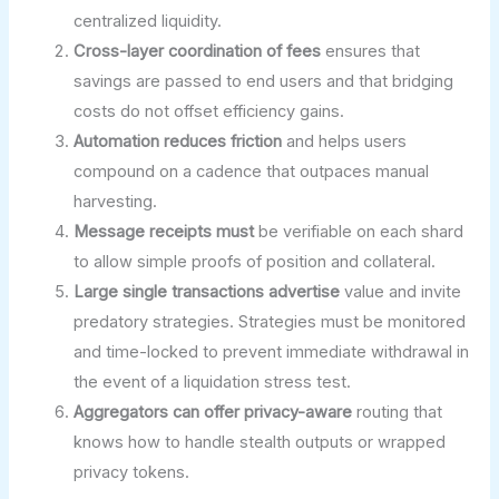
centralized liquidity.
Cross-layer coordination of fees
ensures that
savings are passed to end users and that bridging
costs do not offset efficiency gains.
Automation reduces friction
and helps users
compound on a cadence that outpaces manual
harvesting.
Message receipts must
be verifiable on each shard
to allow simple proofs of position and collateral.
Large single transactions advertise
value and invite
predatory strategies. Strategies must be monitored
and time-locked to prevent immediate withdrawal in
the event of a liquidation stress test.
Aggregators can offer privacy-aware
routing that
knows how to handle stealth outputs or wrapped
privacy tokens.