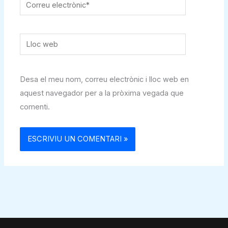
Correu
electrònic*
Lloc
web
Desa el meu nom, correu electrònic i lloc web en
aquest navegador per a la pròxima vegada que
comenti.