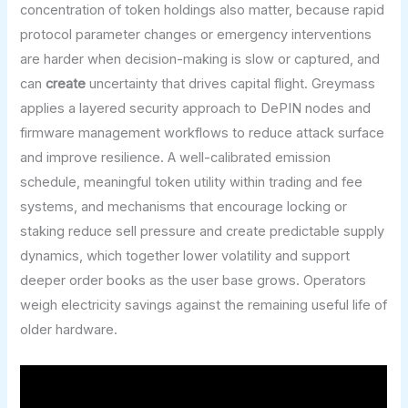
concentration of token holdings also matter, because rapid
protocol parameter changes or emergency interventions
are harder when decision-making is slow or captured, and
can
create
uncertainty that drives capital flight. Greymass
applies a layered security approach to DePIN nodes and
firmware management workflows to reduce attack surface
and improve resilience. A well-calibrated emission
schedule, meaningful token utility within trading and fee
systems, and mechanisms that encourage locking or
staking reduce sell pressure and create predictable supply
dynamics, which together lower volatility and support
deeper order books as the user base grows. Operators
weigh electricity savings against the remaining useful life of
older hardware.