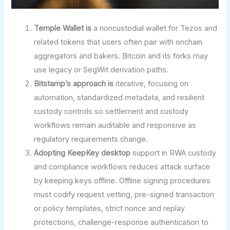
Temple Wallet is
a noncustodial wallet for Tezos and
related tokens that users often pair with onchain
aggregators and bakers. Bitcoin and its forks may
use legacy or SegWit derivation paths.
Bitstamp’s approach is
iterative, focusing on
automation, standardized metadata, and resilient
custody controls so settlement and custody
workflows remain auditable and responsive as
regulatory requirements change.
Adopting KeepKey desktop
support in RWA custody
and compliance workflows reduces attack surface
by keeping keys offline. Offline signing procedures
must codify request vetting, pre-signed transaction
or policy templates, strict nonce and replay
protections, challenge-response authentication to