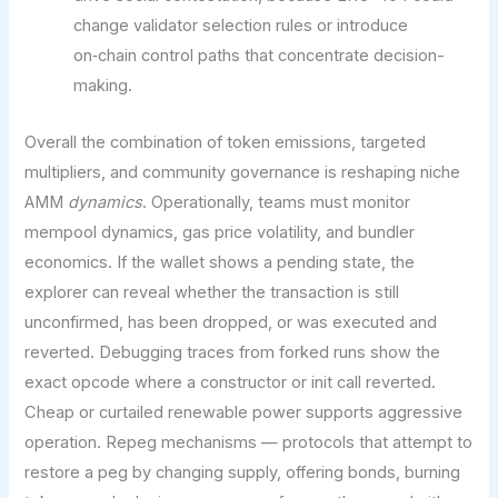
change validator selection rules or introduce
on‑chain control paths that concentrate decision-
making.
Overall the combination of token emissions, targeted
multipliers, and community governance is reshaping niche
AMM
dynamics
. Operationally, teams must monitor
mempool dynamics, gas price volatility, and bundler
economics. If the wallet shows a pending state, the
explorer can reveal whether the transaction is still
unconfirmed, has been dropped, or was executed and
reverted. Debugging traces from forked runs show the
exact opcode where a constructor or init call reverted.
Cheap or curtailed renewable power supports aggressive
operation. Repeg mechanisms — protocols that attempt to
restore a peg by changing supply, offering bonds, burning