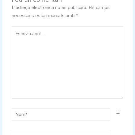
L'adreça electrònica no es publicarà.
Els camps
necessaris estan marcats amb
*
Escriviu
aquí…
Nom*