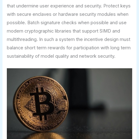
that undermine user experience and security. Protect keys
with secure enclaves or hardware security modules when
possible. Batch signature checks when possible and use
modern cryptographic libraries that support SIMD and
multithreading. In such a system the incentive design must
balance short term rewards for participation with long term
sustainability of model quality and network security.