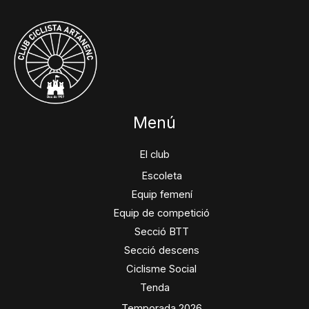
Menú
El club
Escoleta
Equip femení
Equip de competició
Secció BTT
Secció descens
Ciclisme Social
Tenda
Temporada 2026