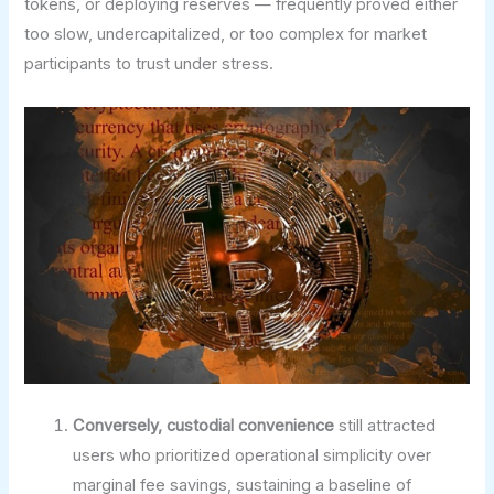
tokens, or deploying reserves — frequently proved either
too slow, undercapitalized, or too complex for market
participants to trust under stress.
Conversely, custodial convenience
still attracted
users who prioritized operational simplicity over
marginal fee savings, sustaining a baseline of