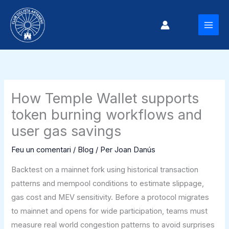
Vés
al
MAI
contingut
MEN
How Temple Wallet supports
token burning workflows and
user gas savings
Feu un comentari
/
Blog
/ Per
Joan Danús
Backtest on a mainnet fork using historical transaction
patterns and mempool conditions to estimate slippage,
gas cost and MEV sensitivity. Before a protocol migrates
to mainnet and opens for wide participation, teams must
measure real world congestion patterns to avoid surprises