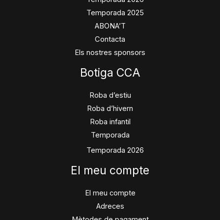
Temporada 2025
ABONA’T
Contacta
Els nostres sponsors
Botiga CCA
Roba d’estiu
Roba d’hivern
Roba infantil
Temporada
Temporada 2026
El meu compte
El meu compte
Adreces
Mètodes de pagament