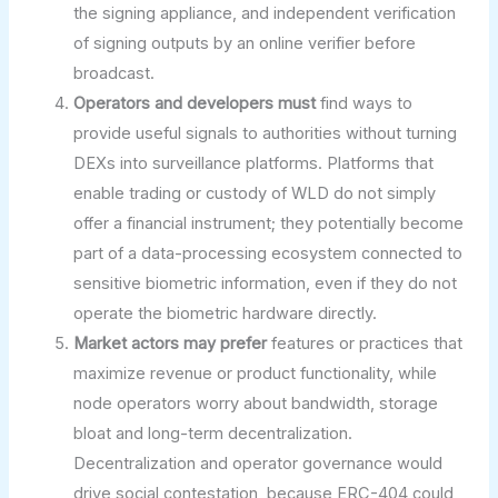
the signing appliance, and independent verification
of signing outputs by an online verifier before
broadcast.
Operators and developers must
find ways to
provide useful signals to authorities without turning
DEXs into surveillance platforms. Platforms that
enable trading or custody of WLD do not simply
offer a financial instrument; they potentially become
part of a data-processing ecosystem connected to
sensitive biometric information, even if they do not
operate the biometric hardware directly.
Market actors may prefer
features or practices that
maximize revenue or product functionality, while
node operators worry about bandwidth, storage
bloat and long-term decentralization.
Decentralization and operator governance would
drive social contestation, because ERC-404 could