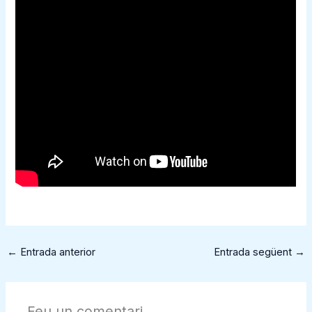
←
Entrada anterior
Entrada següent
→
Feu un comentari