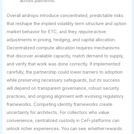
across platforms.
Overall airdrops introduce concentrated, predictable risks
that reshape the implied volatility term structure and option
market behavior for ETC, and they
require
active
adjustments in pricing, hedging, and capital allocation.
Decentralized compute allocation requires mechanisms
that discover available capacity, match demand to supply,
and verify that work was done correctly. If implemented
carefully, the partnership could lower barriers to adoption
while preserving necessary safeguards, but its success
will depend on transparent governance, robust security
practices, and ongoing alignment with evolving regulatory
frameworks. Competing identity frameworks create
uncertainty for architects. For collectors who value
convenience, centralized custody in CeFi platforms can
unlock richer experiences. You can see
whether
rewards