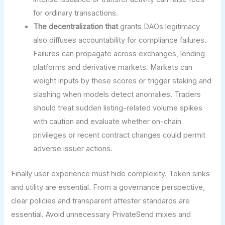
for ordinary transactions.
The decentralization that
grants DAOs legitimacy
also diffuses accountability for compliance failures.
Failures can propagate across exchanges, lending
platforms and derivative markets. Markets can
weight inputs by these scores or trigger staking and
slashing when models detect anomalies. Traders
should treat sudden listing-related volume spikes
with caution and evaluate whether on-chain
privileges or recent contract changes could permit
adverse issuer actions.
Finally user experience must hide complexity. Token sinks
and utility are essential. From a governance perspective,
clear policies and transparent attester standards are
essential. Avoid unnecessary PrivateSend mixes and