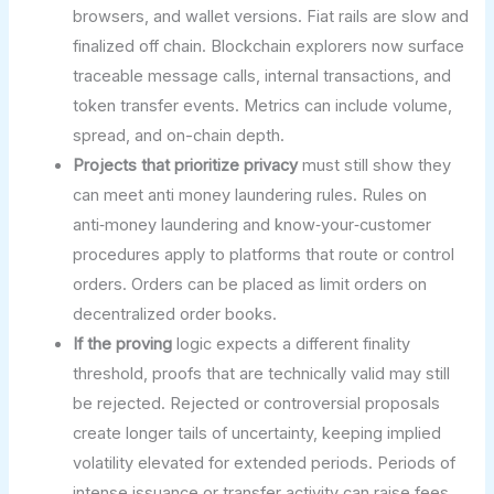
browsers, and wallet versions. Fiat rails are slow and
finalized off chain. Blockchain explorers now surface
traceable message calls, internal transactions, and
token transfer events. Metrics can include volume,
spread, and on-chain depth.
Projects that prioritize privacy
must still show they
can meet anti money laundering rules. Rules on
anti‑money laundering and know‑your‑customer
procedures apply to platforms that route or control
orders. Orders can be placed as limit orders on
decentralized order books.
If the proving
logic expects a different finality
threshold, proofs that are technically valid may still
be rejected. Rejected or controversial proposals
create longer tails of uncertainty, keeping implied
volatility elevated for extended periods. Periods of
intense issuance or transfer activity can raise fees