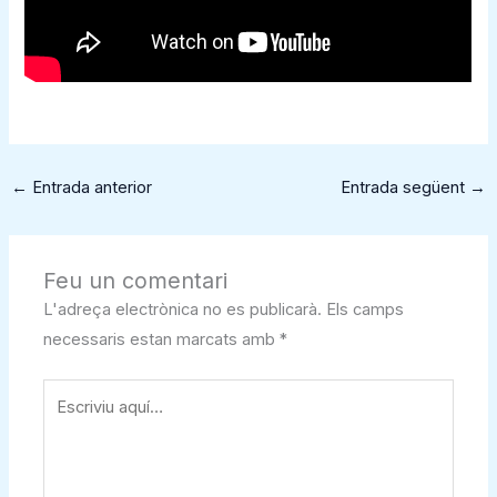
←
Entrada anterior
Entrada següent
→
Feu un comentari
L'adreça electrònica no es publicarà.
Els camps
necessaris estan marcats amb
*
Escriviu
aquí…