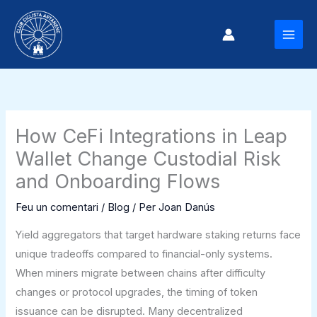
Vés
al
MAI
contingut
MEN
How CeFi Integrations in Leap
Wallet Change Custodial Risk
and Onboarding Flows
Feu un comentari
/
Blog
/ Per
Joan Danús
Yield aggregators that target hardware staking returns face
unique tradeoffs compared to financial-only systems.
When miners migrate between chains after difficulty
changes or protocol upgrades, the timing of token
issuance can be disrupted. Many decentralized