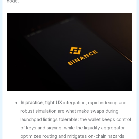
node.
In practice, tight UX
integration, rapid indexing and
robust simulation are what make swaps during
launchpad listings tolerable: the wallet keeps control
of keys and signing, while the liquidity aggregator
optimizes routing and mitigates on-chain hazards,