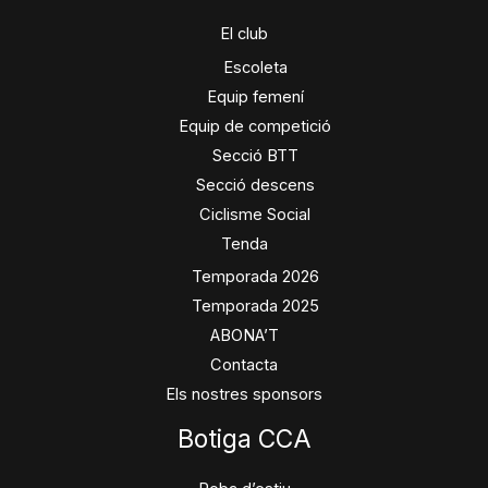
El club
Escoleta
Equip femení
Equip de competició
Secció BTT
Secció descens
Ciclisme Social
Tenda
Temporada 2026
Temporada 2025
ABONA’T
Contacta
Els nostres sponsors
Botiga CCA