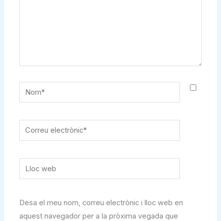
Nom*
Correu
electrònic*
Lloc
web
Desa el meu nom, correu electrònic i lloc web en
aquest navegador per a la pròxima vegada que