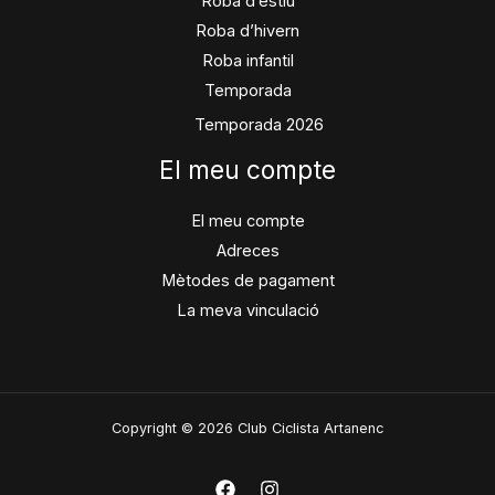
Roba d’estiu
Roba d’hivern
Roba infantil
Temporada
Temporada 2026
El meu compte
El meu compte
Adreces
Mètodes de pagament
La meva vinculació
Copyright © 2026 Club Ciclista Artanenc