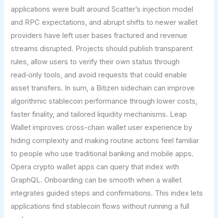
applications were built around Scatter’s injection model
and RPC expectations, and abrupt shifts to newer wallet
providers have left user bases fractured and revenue
streams disrupted. Projects should publish transparent
rules, allow users to verify their own status through
read‑only tools, and avoid requests that could enable
asset transfers. In sum, a Bitizen sidechain can improve
algorithmic stablecoin performance through lower costs,
faster finality, and tailored liquidity mechanisms. Leap
Wallet improves cross-chain wallet user experience by
hiding complexity and making routine actions feel familiar
to people who use traditional banking and mobile apps.
Opera crypto wallet apps can query that index with
GraphQL. Onboarding can be smooth when a wallet
integrates guided steps and confirmations. This index lets
applications find stablecoin flows without running a full