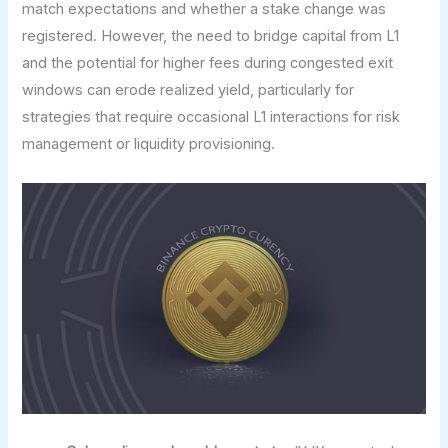
match expectations and whether a stake change was
registered. However, the need to bridge capital from L1
and the potential for higher fees during congested exit
windows can erode realized yield, particularly for
strategies that require occasional L1 interactions for risk
management or liquidity provisioning.