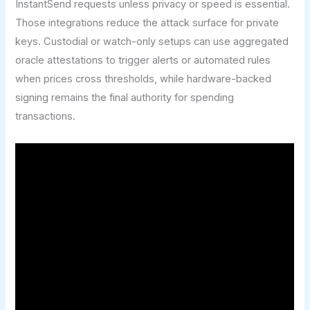
InstantSend requests unless privacy or speed is essential.
Those integrations reduce the attack surface for private
keys. Custodial or watch-only setups can use aggregated
oracle attestations to trigger alerts or automated rules
when prices cross thresholds, while hardware-backed
signing remains the final authority for spending
transactions.