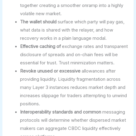
together creating a smoother onramp into a highly
volatile new market.
The wallet should
surface which party will pay gas,
what data is shared with the relayer, and how
recovery works in a plain language modal.
Effective caching of
exchange rates and transparent
disclosure of spreads and on-chain fees will be
essential for trust. Trust minimization matters.
Revoke unused or excessive
allowances after
providing liquidity. Liquidity fragmentation across
many Layer 3 instances reduces market depth and
increases slippage for traders attempting to unwind
positions.
Interoperability standards and common
messaging
protocols will determine whether dispersed market
makers can aggregate CBDC liquidity effectively