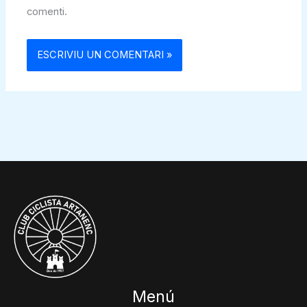
comenti.
Menú