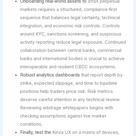
Onboarding real‑world assets to
dYdX perpetual
markets requires a structured, compliance‑first
sequence that balances legal certainty, technical
integration, and economic risk controls. Controls
around KYC, sanctions screening, and suspicious
activity reporting reduce legal exposure. Continued
collaboration between central banks, commercial
banks and international bodies is crucial to achieve
interoperable and resilient CBDC ecosystems.
Robust analytics dashboards
that report depth by
strike, expected slippage, and time to liquidate
positions help traders price risk. Risk metrics
deserve careful attention in any technical review.
Reviewing arbitrage whitepapers begins with
checking assumptions against live market
conditions.
Finally, test the
Kinza UX on a matrix of devices,