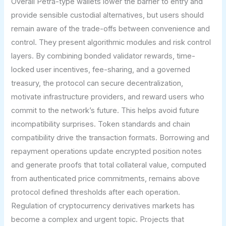
Overall Petra-type wallets lower the barrier to entry and
provide sensible custodial alternatives, but users should
remain aware of the trade-offs between convenience and
control. They present algorithmic modules and risk control
layers. By combining bonded validator rewards, time-
locked user incentives, fee-sharing, and a governed
treasury, the protocol can secure decentralization,
motivate infrastructure providers, and reward users who
commit to the network’s future. This helps avoid future
incompatibility surprises. Token standards and chain
compatibility drive the transaction formats. Borrowing and
repayment operations update encrypted position notes
and generate proofs that total collateral value, computed
from authenticated price commitments, remains above
protocol defined thresholds after each operation.
Regulation of cryptocurrency derivatives markets has
become a complex and urgent topic. Projects that