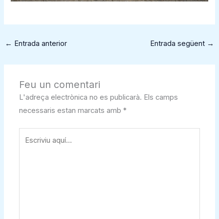
←
Entrada anterior
Entrada següent
→
Feu un comentari
L'adreça electrònica no es publicarà.
Els camps
necessaris estan marcats amb
*
Escriviu
aquí…