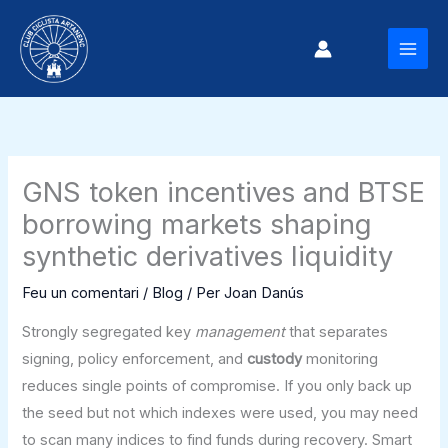
Vés
al
MAI
contingut
MEN
GNS token incentives and BTSE
borrowing markets shaping
synthetic derivatives liquidity
Feu un comentari
/
Blog
/ Per
Joan Danús
Strongly segregated key
management
that separates
signing, policy enforcement, and
custody
monitoring
reduces single points of compromise. If you only back up
the seed but not which indexes were used, you may need
to scan many indices to find funds during recovery. Smart