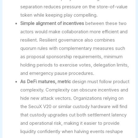
separation reduces pressure on the store-of-value
token while keeping play compelling.
Simple alignment of incentives
between these two
actors would make collaboration more efficient and
resilient. Resilient governance also combines
quorum rules with complementary measures such
as proposal sponsorship requirements, minimum
holding periods to exercise votes, delegation limits,
and emergency pause procedures.
As DeFi matures, metric
design must follow product
complexity. Complexity can obscure incentives and
hide new attack vectors. Organizations relying on
the SecuX V20 or similar custody hardware will find
that custody upgrades cut both settlement latency
and operational risk, making it easier to provide
liquidity confidently when halving events reshape