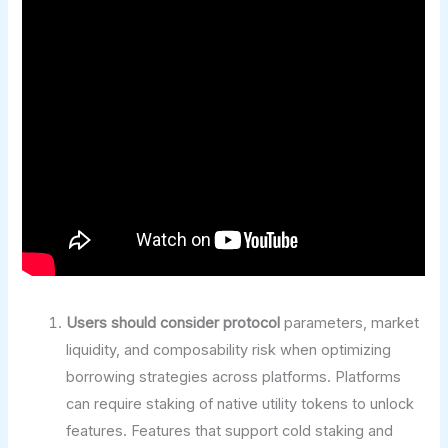
Users should consider protocol
parameters, market
liquidity, and composability risk when optimizing
borrowing strategies across platforms. Platforms
can require staking of native utility tokens to unlock
features. Features that support cold staking and