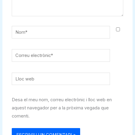
Nom*
Correu
electrònic*
Lloc
web
Desa el meu nom, correu electrònic i lloc web en
aquest navegador per a la pròxima vegada que
comenti.