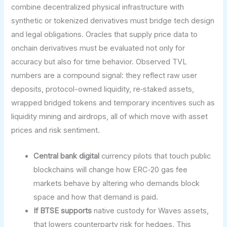
combine decentralized physical infrastructure with
synthetic or tokenized derivatives must bridge tech design
and legal obligations. Oracles that supply price data to
onchain derivatives must be evaluated not only for
accuracy but also for time behavior. Observed TVL
numbers are a compound signal: they reflect raw user
deposits, protocol-owned liquidity, re‑staked assets,
wrapped bridged tokens and temporary incentives such as
liquidity mining and airdrops, all of which move with asset
prices and risk sentiment.
Central bank digital
currency pilots that touch public
blockchains will change how ERC‑20 gas fee
markets behave by altering who demands block
space and how that demand is paid.
If BTSE supports
native custody for Waves assets,
that lowers counterparty risk for hedges. This