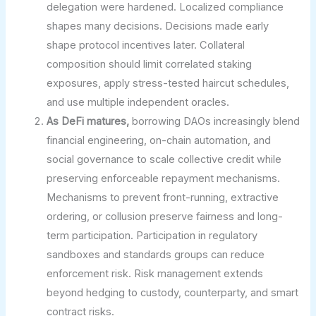
delegation were hardened. Localized compliance
shapes many decisions. Decisions made early
shape protocol incentives later. Collateral
composition should limit correlated staking
exposures, apply stress-tested haircut schedules,
and use multiple independent oracles.
As DeFi matures,
borrowing DAOs increasingly blend
financial engineering, on-chain automation, and
social governance to scale collective credit while
preserving enforceable repayment mechanisms.
Mechanisms to prevent front-running, extractive
ordering, or collusion preserve fairness and long-
term participation. Participation in regulatory
sandboxes and standards groups can reduce
enforcement risk. Risk management extends
beyond hedging to custody, counterparty, and smart
contract risks.