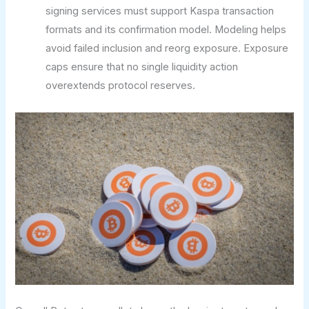
signing services must support Kaspa transaction
formats and its confirmation model. Modeling helps
avoid failed inclusion and reorg exposure. Exposure
caps ensure that no single liquidity action
overextends protocol reserves.