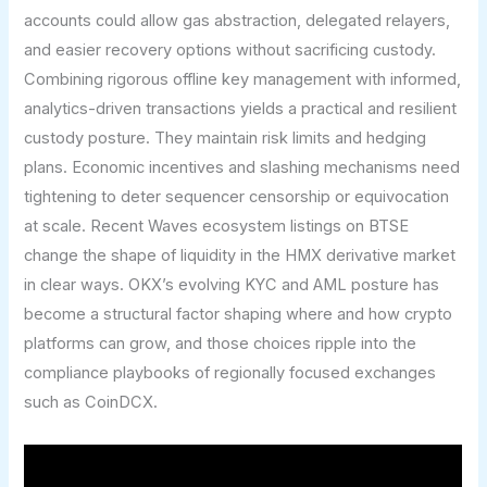
accounts could allow gas abstraction, delegated relayers,
and easier recovery options without sacrificing custody.
Combining rigorous offline key management with informed,
analytics-driven transactions yields a practical and resilient
custody posture. They maintain risk limits and hedging
plans. Economic incentives and slashing mechanisms need
tightening to deter sequencer censorship or equivocation
at scale. Recent Waves ecosystem listings on BTSE
change the shape of liquidity in the HMX derivative market
in clear ways. OKX’s evolving KYC and AML posture has
become a structural factor shaping where and how crypto
platforms can grow, and those choices ripple into the
compliance playbooks of regionally focused exchanges
such as CoinDCX.