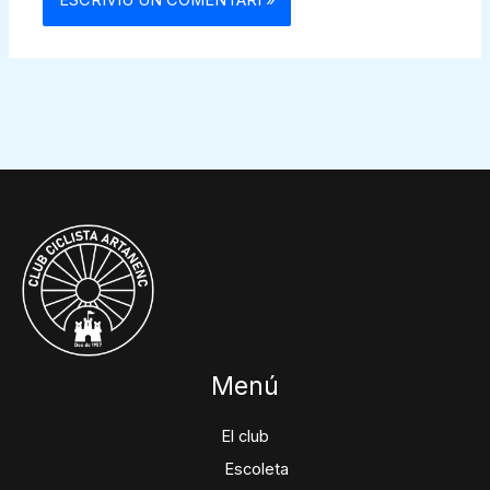
Menú
El club
Escoleta