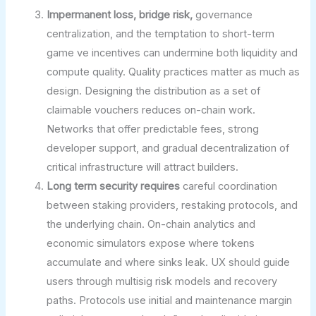
Impermanent loss, bridge risk,
governance
centralization, and the temptation to short-term
game ve incentives can undermine both liquidity and
compute quality. Quality practices matter as much as
design. Designing the distribution as a set of
claimable vouchers reduces on-chain work.
Networks that offer predictable fees, strong
developer support, and gradual decentralization of
critical infrastructure will attract builders.
Long term security requires
careful coordination
between staking providers, restaking protocols, and
the underlying chain. On-chain analytics and
economic simulators expose where tokens
accumulate and where sinks leak. UX should guide
users through multisig risk models and recovery
paths. Protocols use initial and maintenance margin