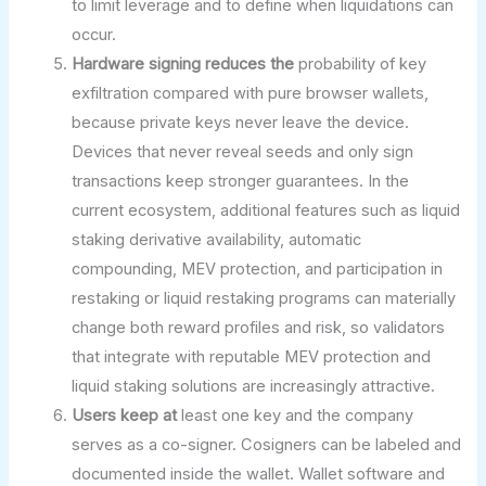
to limit leverage and to define when liquidations can
occur.
Hardware signing reduces the
probability of key
exfiltration compared with pure browser wallets,
because private keys never leave the device.
Devices that never reveal seeds and only sign
transactions keep stronger guarantees. In the
current ecosystem, additional features such as liquid
staking derivative availability, automatic
compounding, MEV protection, and participation in
restaking or liquid restaking programs can materially
change both reward profiles and risk, so validators
that integrate with reputable MEV protection and
liquid staking solutions are increasingly attractive.
Users keep at
least one key and the company
serves as a co-signer. Cosigners can be labeled and
documented inside the wallet. Wallet software and