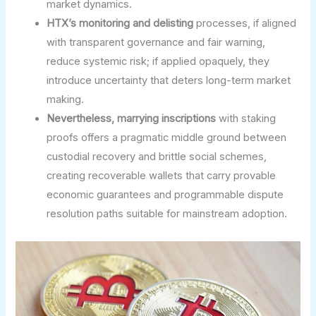
market dynamics.
HTX’s monitoring and delisting
processes, if aligned
with transparent governance and fair warning,
reduce systemic risk; if applied opaquely, they
introduce uncertainty that deters long-term market
making.
Nevertheless, marrying inscriptions
with staking
proofs offers a pragmatic middle ground between
custodial recovery and brittle social schemes,
creating recoverable wallets that carry provable
economic guarantees and programmable dispute
resolution paths suitable for mainstream adoption.