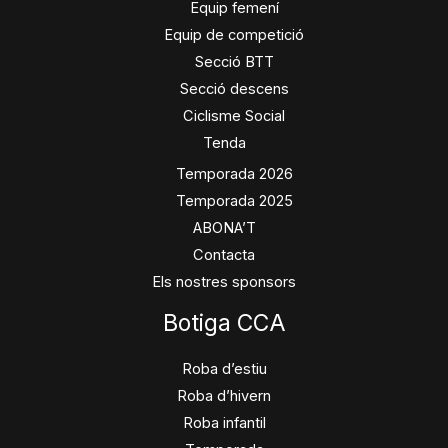
Equip femení
Equip de competició
Secció BTT
Secció descens
Ciclisme Social
Tenda
Temporada 2026
Temporada 2025
ABONA’T
Contacta
Els nostres sponsors
Botiga CCA
Roba d’estiu
Roba d’hivern
Roba infantil