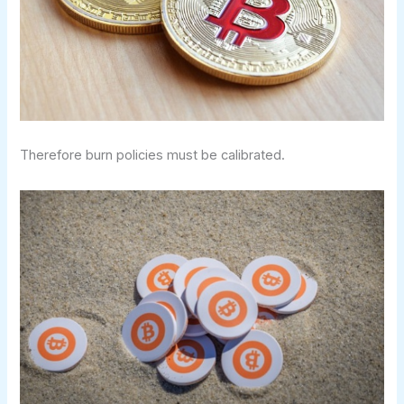
Therefore burn policies must be calibrated.