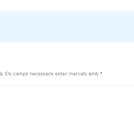
à.
Els camps necessaris estan marcats amb
*