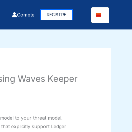
Compte
REGISTRE
Using Waves Keeper
 model to your threat model.
that explicitly support Ledger