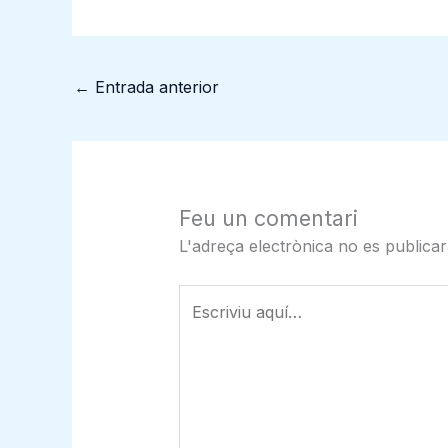
←
Entrada anterior
Feu un comentari
L'adreça electrònica no es publicar
Escriviu
aquí…