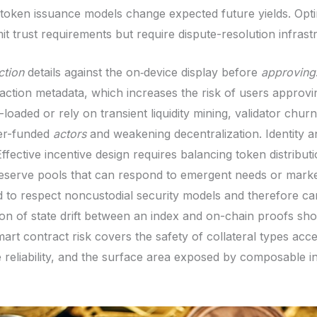
oken issuance models change expected future yields. Optim
it trust requirements but require dispute-resolution infrast
ction
details against the on‑device display before
approving
action metadata, which increases the risk of users approvin
loaded or rely on transient liquidity mining, validator churn 
ter-funded
actors
and weakening decentralization. Identity a
ffective incentive design requires balancing token distribut
serve pools that can respond to emergent needs or market 
d to respect noncustodial security models and therefore ca
n of state drift between an index and on-chain proofs shoul
art contract risk covers the safety of collateral types acc
reliability, and the surface area exposed by composable in