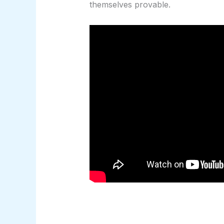
themselves provable.