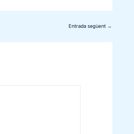
Entrada següent
→