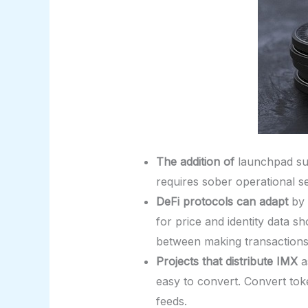
The addition of
launchpad sup
requires sober operational se
DeFi protocols can adapt
by 
for price and identity data 
between making transactions
Projects that distribute IMX
a
easy to convert. Convert to
feeds.