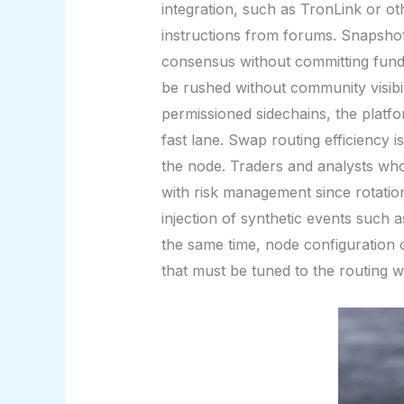
integration, such as TronLink or oth
instructions from forums. Snapshot
consensus without committing fund
be rushed without community visibili
permissioned sidechains, the platf
fast lane. Swap routing efficiency 
the node. Traders and analysts who 
with risk management since rotations
injection of synthetic events such 
the same time, node configuration 
that must be tuned to the routing 