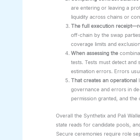
are entering or leaving a pr
liquidity across chains or c
The full execution receipt—r
off-chain by the swap parties
coverage limits and exclusion
When assessing the
combinat
tests. Tests must detect and
estimation errors. Errors usua
That creates an operational
l
governance and errors in de‑
permission granted, and the o
Overall the Synthetix and Pali Walle
state reads for candidate pools, 
Secure ceremonies require role se