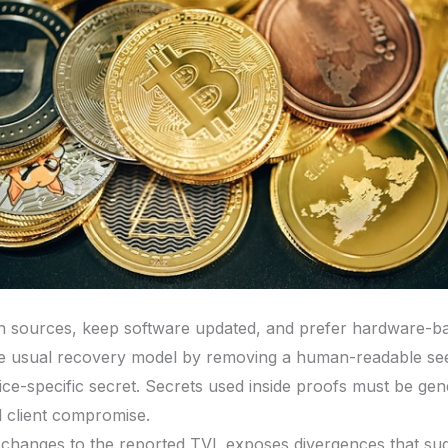
n sources, keep software updated, and prefer hardware-ba
 usual recovery model by removing a human-readable seed
ice-specific secret. Secrets used inside proofs must be gen
d client compromise.
changes to the reported TVL exposes divergences that sug