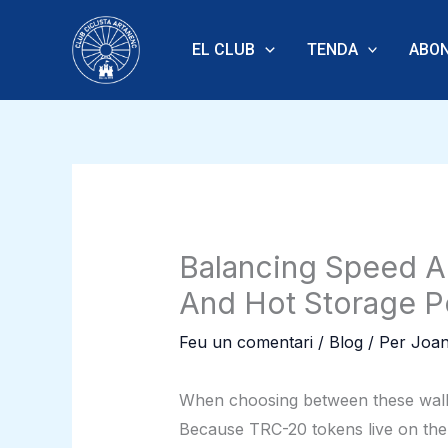
Vés
al
EL CLUB
TENDA
ABON
contingut
Balancing Speed A
And Hot Storage Po
Feu un comentari
/
Blog
/ Per
Joan
When choosing between these wallet
Because TRC-20 tokens live on the 