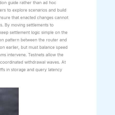
ation guide rather than ad hoc
ers to explore scenarios and build
ensure that enacted changes cannot
ols. By moving settlements to
eep settlement logic simple on the
tion pattern between the router and
ion earlier, but must balance speed
eams intervene. Testnets allow the
or coordinated withdrawal waves. At
fs in storage and query latency