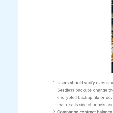
Users should verify
extensio
Seedless backups change the
encrypted backup file or dev
that resists side channels an
Comparing contract balance