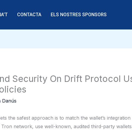
A’T
CONTACTA
ELS NOSTRES SPONSORS
nd Security On Drift Protocol 
licies
 Danús
s the safest approach is to match the wallet’s integration
Tron network, use well-known, audited third-party wallets 