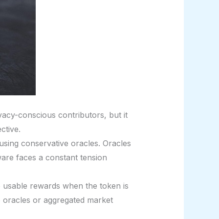
acy-conscious contributors, but it
ctive.
 using conservative oracles. Oracles
ware faces a constant tension
 usable rewards when the token is
 oracles or aggregated market