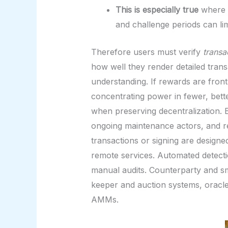
This is especially true
where t
and challenge periods can lim
Therefore users must verify
transa
how well they render detailed trans
understanding. If rewards are front-
concentrating power in fewer, bet
when preserving decentralization. E
ongoing maintenance actors, and re
transactions or signing are designe
remote services. Automated detectio
manual audits. Counterparty and sm
keeper and auction systems, oracle 
AMMs.