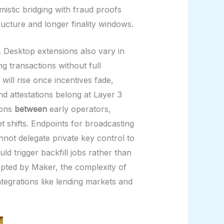
istic bridging with fraud proofs
ructure and longer finality windows.
. Desktop extensions also vary in
g transactions without full
will rise once incentives fade,
nd attestations belong at Layer 3
ions
between
early operators,
shifts. Endpoints for broadcasting
nnot delegate private key control to
d trigger backfill jobs rather than
epted by Maker, the complexity of
tegrations like lending markets and