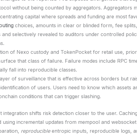
otocol without being counted by aggregators. Aggregators 
oncentrating capital where spreads and funding are most fav
outing
choices, amounts in clear or blinded form, fee splits
 and selectively revealed to auditors under controlled polic
s.
ion of Nexo custody and TokenPocket for retail use, prior
 surface that class of failure. Failure modes include RPC t
lly fall into reproducible classes.
ayer of surveillance that is effective across borders but ra
identification of users. Users need to know which assets a
nchain conditions that can trigger slashing.
t integration shifts risk detection closer to the user. Cachi
and using incremental updates from mempool and websocket
paration,
reproducible
entropic inputs, reproducible logs, an