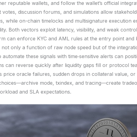
er reputable wallets, and follow the wallet’s official integr
 votes, discussion forums, and simulations allow stakehold
s, while on-chain timelocks and multisignature execution 
ty. Both vectors exploit latency, visibility, and weak contr
orm can enforce KYC and AML rules at the entry point and k
is not only a function of raw node speed but of the integra
automate these signals with time‑sensitive alerts can posit
 can reverse quickly after liquidity gaps fill or protocol t
as price oracle failures, sudden drops in collateral value, 
choices—archive mode, txindex, and tracing—create tradeof
workload and SLA expectations.