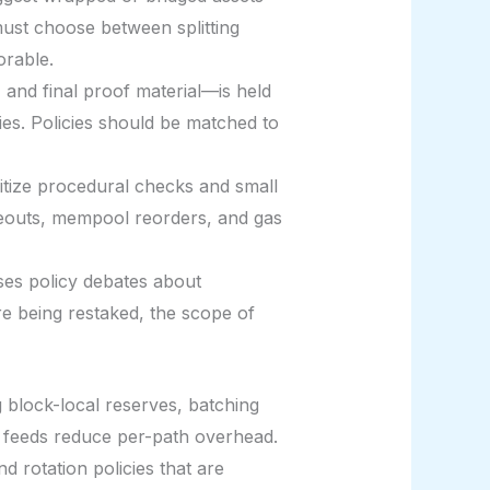
must choose between splitting
orable.
, and final proof material—is held
ies. Policies should be matched to
itize procedural checks and small
imeouts, mempool reorders, and gas
ises policy debates about
re being restaked, the scope of
ng block-local reserves, batching
 feeds reduce per-path overhead.
d rotation policies that are