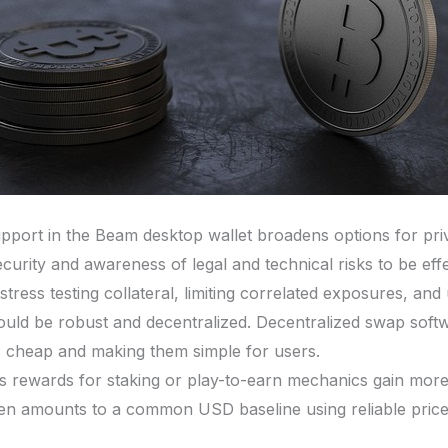
port in the Beam desktop wallet broadens options for priv
curity and awareness of legal and technical risks to be effe
stress testing collateral, limiting correlated exposures, and
should be robust and decentralized. Decentralized swap soft
 cheap and making them simple for users.
s rewards for staking or play-to-earn mechanics gain more
ken amounts to a common USD baseline using reliable price