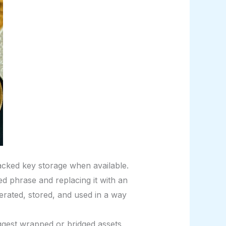
cked key storage when available.
 phrase and replacing it with an
erated, stored, and used in a way
gest wrapped or bridged assets